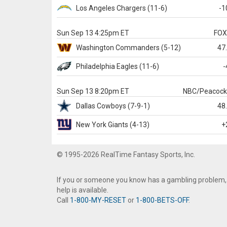
Los Angeles Chargers
(11-6)
-1
Sun Sep 13 4:25pm ET
FO
Washington
Commanders
(5-12)
47
Philadelphia
Eagles
(11-6)
-
Sun Sep 13 8:20pm ET
NBC/Peacoc
Dallas
Cowboys
(7-9-1)
48
New York Giants
(4-13)
+
© 1995-2026 RealTime Fantasy Sports, Inc.
If you or someone you know has a gambling problem,
help is available.
Call
1-800-MY-RESET
or
1-800-BETS-OFF
.