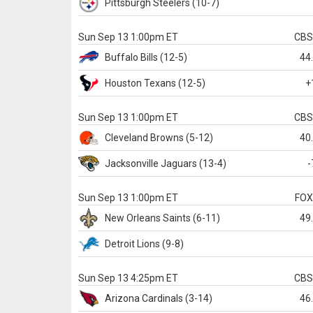
Pittsburgh
Steelers
(10-7)
Sun Sep 13 1:00pm ET
CB
Buffalo
Bills
(12-5)
44
Houston
Texans
(12-5)
+
Sun Sep 13 1:00pm ET
CB
Cleveland
Browns
(5-12)
40
Jacksonville
Jaguars
(13-4)
-
Sun Sep 13 1:00pm ET
FO
New Orleans
Saints
(6-11)
49
Detroit
Lions
(9-8)
Sun Sep 13 4:25pm ET
CB
Arizona
Cardinals
(3-14)
46