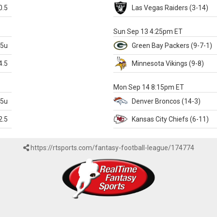
0.5
Las Vegas
Raiders
(3-14)
X
Sun Sep 13 4:25pm ET
.5u
Green Bay
Packers
(9-7-1)
4.5
Minnesota
Vikings
(9-8)
k
Mon Sep 14 8:15pm ET
.5u
Denver
Broncos
(14-3)
2.5
Kansas City
Chiefs
(6-11)
https://rtsports.com/fantasy-football-league/174774