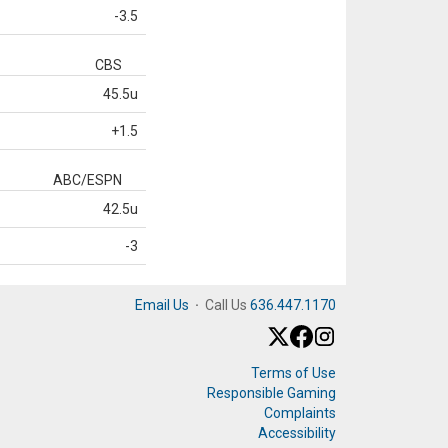
-3.5
CBS
45.5u
+1.5
ABC/ESPN
42.5u
-3
Email Us
·
Call Us
636.447.1170
Terms of Use
Responsible Gaming
Complaints
Accessibility