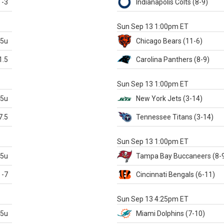
-3
Indianapolis
Colts
(8-9)
S
Sun Sep 13 1:00pm ET
.5u
Chicago
Bears
(11-6)
1.5
Carolina
Panthers
(8-9)
S
Sun Sep 13 1:00pm ET
.5u
New York Jets
(3-14)
7.5
Tennessee
Titans
(3-14)
X
Sun Sep 13 1:00pm ET
.5u
Tampa Bay
Buccaneers
(8-
-7
Cincinnati
Bengals
(6-11)
S
Sun Sep 13 4:25pm ET
.5u
Miami
Dolphins
(7-10)