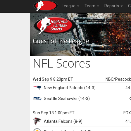
League
Team
Reports
C
Guest of the League
NFL Scores
Wed Sep 9 8:20pm ET
NBC/Peacoc
New England
Patriots
(14-3)
44
Seattle
Seahawks
(14-3)
-
Sun Sep 13 1:00pm ET
FO
Atlanta
Falcons
(8-9)
41