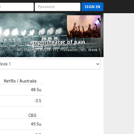
SIGN IN
amphitheater of pain
Est. 2015
NFL Playoffs League - FFL: Preseason | NFL: Week 1
Netflix / Austraila
48.5u
-3.5
CBS
49.5u