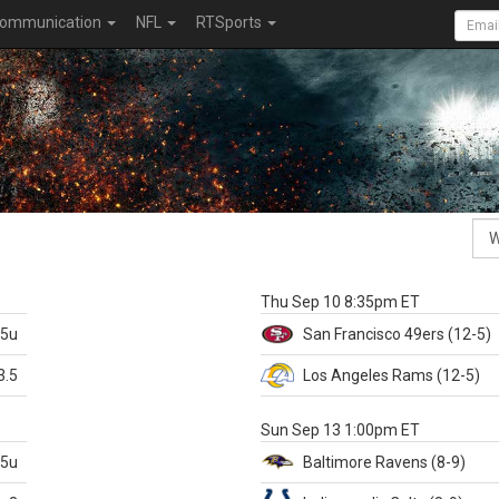
ommunication
NFL
RTSports
k
Thu Sep 10 8:35pm ET
.5u
San Francisco
49ers
(12-5)
3.5
Los Angeles Rams
(12-5)
X
Sun Sep 13 1:00pm ET
.5u
Baltimore
Ravens
(8-9)