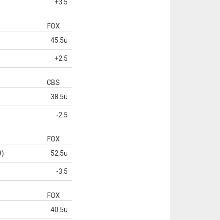
+3.5
FOX
45.5u
+2.5
CBS
38.5u
-2.5
FOX
9)
52.5u
-3.5
FOX
40.5u