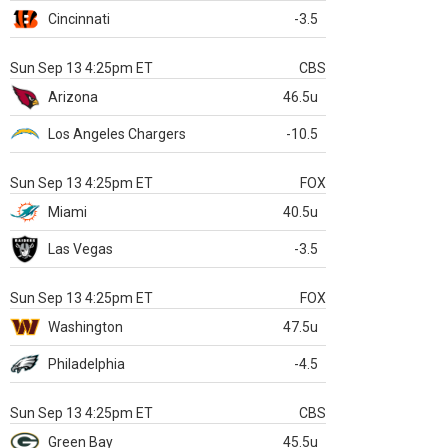
Cincinnati
-3.5
Sun Sep 13 4:25pm ET
CBS
Arizona
46.5u
Los Angeles Chargers
-10.5
Sun Sep 13 4:25pm ET
FOX
Miami
40.5u
Las Vegas
-3.5
Sun Sep 13 4:25pm ET
FOX
Washington
47.5u
Philadelphia
-4.5
Sun Sep 13 4:25pm ET
CBS
Green Bay
45.5u