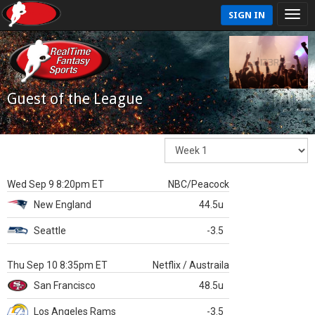
SIGN IN
Guest of the League
Wed Sep 9 8:20pm ET
NBC/Peacock
New England
44.5u
Seattle
-3.5
Thu Sep 10 8:35pm ET
Netflix / Austraila
San Francisco
48.5u
Los Angeles Rams
-3.5