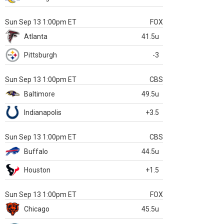
Sun Sep 13 1:00pm ET
FOX
Atlanta
41.5u
Pittsburgh
-3
Sun Sep 13 1:00pm ET
CBS
Baltimore
49.5u
Indianapolis
+3.5
Sun Sep 13 1:00pm ET
CBS
Buffalo
44.5u
Houston
+1.5
Sun Sep 13 1:00pm ET
FOX
Chicago
45.5u