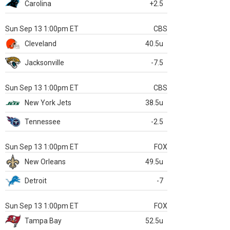
Carolina
+2.5
Sun Sep 13 1:00pm ET
CBS
Cleveland
40.5u
Jacksonville
-7.5
Sun Sep 13 1:00pm ET
CBS
New York Jets
38.5u
Tennessee
-2.5
Sun Sep 13 1:00pm ET
FOX
New Orleans
49.5u
Detroit
-7
Sun Sep 13 1:00pm ET
FOX
Tampa Bay
52.5u