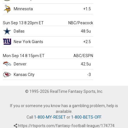
Minnesota
+1.5
Sun Sep 13 8:20pm ET
NBC/Peacock
Dallas
48.5u
New York Giants
+2.5
Mon Sep 14 8:15pm ET
ABC/ESPN
Denver
42.5u
Kansas City
-3
© 1995-2026 RealTime Fantasy Sports, Inc.
If you or someone you know has a gambling problem, help is
available.
Call
1-800-MY-RESET
or
1-800-BETS-OFF
.
https://rtsports.com/fantasy-football-league/174774