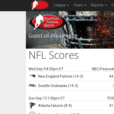
League
Team
Reports
C
Guest of the League
NFL Scores
Wed Sep 9 8:20pm ET
NBC/Peacoc
New England
Patriots
(14-3)
44
Seattle
Seahawks
(14-3)
-
Sun Sep 13 1:00pm ET
FO
Atlanta
Falcons
(8-9)
41