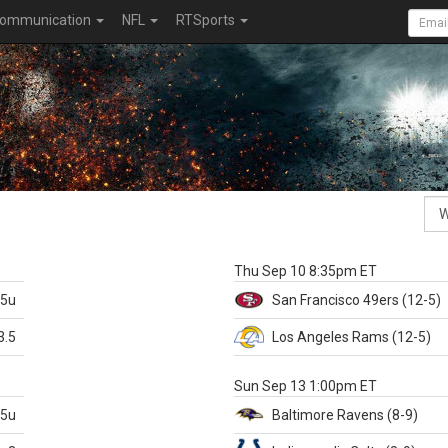
ommunication
NFL
RTSports
k
Thu Sep 10 8:35pm ET
.5u
San Francisco
49ers
(12-5)
3.5
Los Angeles Rams
(12-5)
X
Sun Sep 13 1:00pm ET
.5u
Baltimore
Ravens
(8-9)