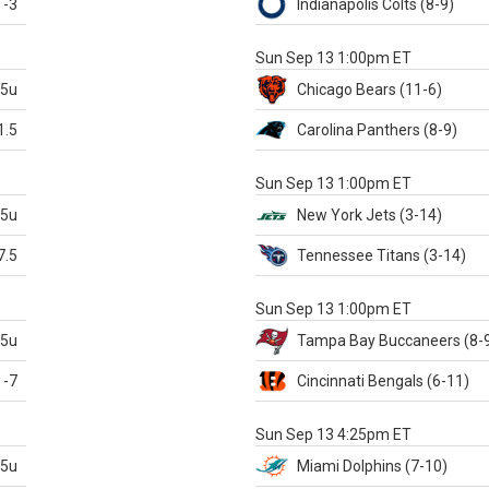
-3
Indianapolis
Colts
(8-9)
S
Sun Sep 13 1:00pm ET
.5u
Chicago
Bears
(11-6)
1.5
Carolina
Panthers
(8-9)
S
Sun Sep 13 1:00pm ET
.5u
New York Jets
(3-14)
7.5
Tennessee
Titans
(3-14)
X
Sun Sep 13 1:00pm ET
.5u
Tampa Bay
Buccaneers
(8-
-7
Cincinnati
Bengals
(6-11)
S
Sun Sep 13 4:25pm ET
.5u
Miami
Dolphins
(7-10)