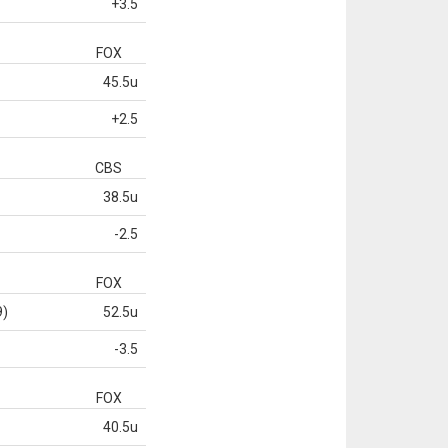
+3.5
FOX
45.5u
+2.5
CBS
38.5u
-2.5
FOX
9)
52.5u
-3.5
FOX
40.5u