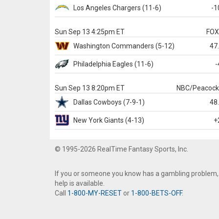
Los Angeles Chargers
(11-6)
-1
Sun Sep 13 4:25pm ET
FO
Washington
Commanders
(5-12)
47
Philadelphia
Eagles
(11-6)
-
Sun Sep 13 8:20pm ET
NBC/Peacoc
Dallas
Cowboys
(7-9-1)
48
New York Giants
(4-13)
+
© 1995-2026 RealTime Fantasy Sports, Inc.
If you or someone you know has a gambling problem,
help is available.
Call
1-800-MY-RESET
or
1-800-BETS-OFF
.