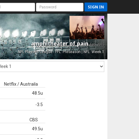
SIGN IN
amphitheater of pain
Est. 2015
NFL Playoffs League - FFL: Preseason | NFL: Week 1
Netflix / Austraila
48.5u
-3.5
CBS
49.5u