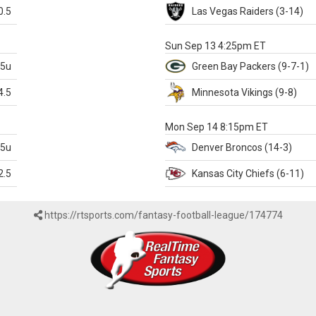
0.5
Las Vegas
Raiders
(3-14)
X
Sun Sep 13 4:25pm ET
.5u
Green Bay
Packers
(9-7-1)
4.5
Minnesota
Vikings
(9-8)
k
Mon Sep 14 8:15pm ET
.5u
Denver
Broncos
(14-3)
2.5
Kansas City
Chiefs
(6-11)
https://rtsports.com/fantasy-football-league/174774