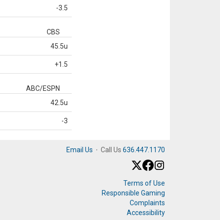
-3.5
CBS
45.5u
+1.5
ABC/ESPN
42.5u
-3
Email Us
·
Call Us
636.447.1170
Terms of Use
Responsible Gaming
Complaints
Accessibility