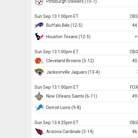
Pittsburgh
Steelers
(10-7)
Sun Sep 13 1:00pm ET
CB
Buffalo
Bills
(12-5)
44
Houston
Texans
(12-5)
+
Sun Sep 13 1:00pm ET
CB
Cleveland
Browns
(5-12)
40
Jacksonville
Jaguars
(13-4)
-
Sun Sep 13 1:00pm ET
FO
New Orleans
Saints
(6-11)
49
Detroit
Lions
(9-8)
Sun Sep 13 4:25pm ET
CB
Arizona
Cardinals
(3-14)
46