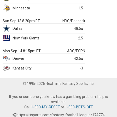
Minnesota
+1.5
Sun Sep 13 8:20pm ET
NBC/Peacock
Dallas
48.5u
New York Giants
+2.5
Mon Sep 14 8:15pm ET
ABC/ESPN
Denver
42.5u
Kansas City
-3
© 1995-2026 RealTime Fantasy Sports, Inc.
If you or someone you know has a gambling problem, help is
available.
Call
1-800-MY-RESET
or
1-800-BETS-OFF
.
https://rtsports.com/fantasy-football-league/174774