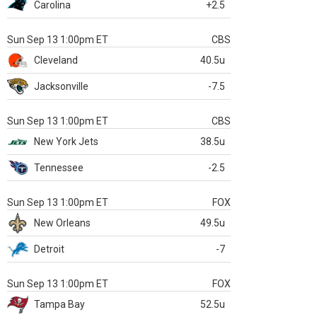
Carolina
+2.5
Sun Sep 13 1:00pm ET
CBS
Cleveland
40.5u
Jacksonville
-7.5
Sun Sep 13 1:00pm ET
CBS
New York Jets
38.5u
Tennessee
-2.5
Sun Sep 13 1:00pm ET
FOX
New Orleans
49.5u
Detroit
-7
Sun Sep 13 1:00pm ET
FOX
Tampa Bay
52.5u