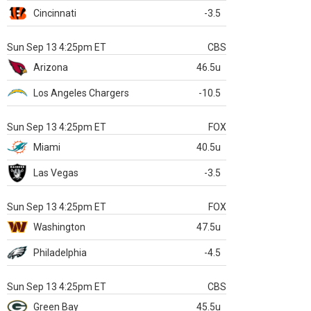
Cincinnati
-3.5
Sun Sep 13 4:25pm ET
CBS
Arizona
46.5u
Los Angeles Chargers
-10.5
Sun Sep 13 4:25pm ET
FOX
Miami
40.5u
Las Vegas
-3.5
Sun Sep 13 4:25pm ET
FOX
Washington
47.5u
Philadelphia
-4.5
Sun Sep 13 4:25pm ET
CBS
Green Bay
45.5u