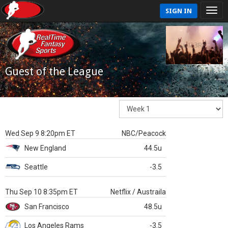
SIGN IN
Guest of the League
Wed Sep 9 8:20pm ET
NBC/Peacock
New England
44.5u
Seattle
-3.5
Thu Sep 10 8:35pm ET
Netflix / Austraila
San Francisco
48.5u
Los Angeles Rams
-3.5