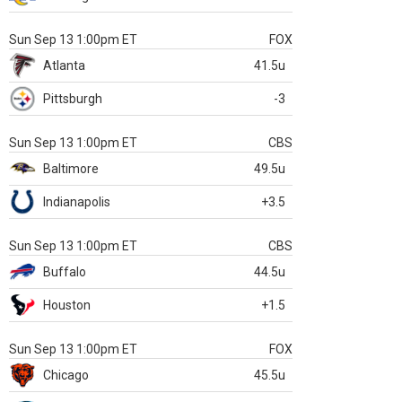
Sun Sep 13 1:00pm ET
FOX
Atlanta
41.5u
Pittsburgh
-3
Sun Sep 13 1:00pm ET
CBS
Baltimore
49.5u
Indianapolis
+3.5
Sun Sep 13 1:00pm ET
CBS
Buffalo
44.5u
Houston
+1.5
Sun Sep 13 1:00pm ET
FOX
Chicago
45.5u