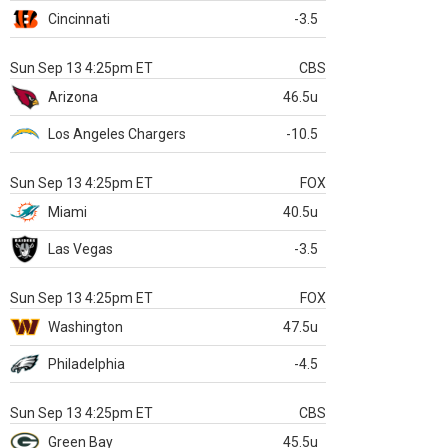
Cincinnati
-3.5
Sun Sep 13 4:25pm ET
CBS
Arizona
46.5u
Los Angeles Chargers
-10.5
Sun Sep 13 4:25pm ET
FOX
Miami
40.5u
Las Vegas
-3.5
Sun Sep 13 4:25pm ET
FOX
Washington
47.5u
Philadelphia
-4.5
Sun Sep 13 4:25pm ET
CBS
Green Bay
45.5u