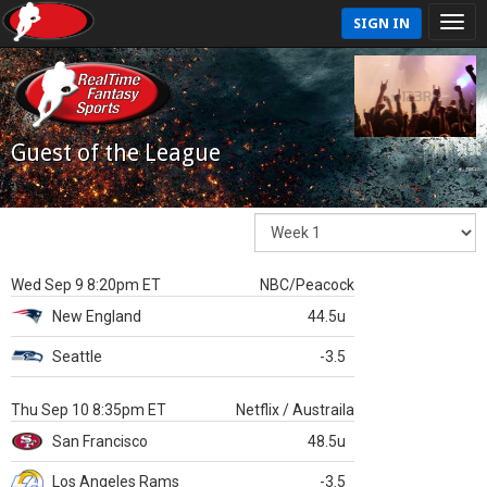
SIGN IN
Guest of the League
Wed Sep 9 8:20pm ET
NBC/Peacock
New England
44.5u
Seattle
-3.5
Thu Sep 10 8:35pm ET
Netflix / Austraila
San Francisco
48.5u
Los Angeles Rams
-3.5