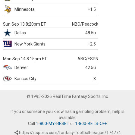
Minnesota
+1.5
Sun Sep 13 8:20pm ET
NBC/Peacock
Dallas
48.5u
New York Giants
+2.5
Mon Sep 14 8:15pm ET
ABC/ESPN
Denver
42.5u
Kansas City
-3
© 1995-2026 RealTime Fantasy Sports, Inc.
If you or someone you know has a gambling problem, help is
available.
Call
1-800-MY-RESET
or
1-800-BETS-OFF
.
https://rtsports.com/fantasy-football-league/174774