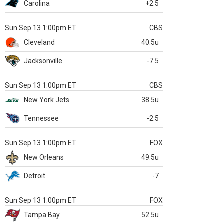
Carolina
+2.5
Sun Sep 13 1:00pm ET
CBS
Cleveland
40.5u
Jacksonville
-7.5
Sun Sep 13 1:00pm ET
CBS
New York Jets
38.5u
Tennessee
-2.5
Sun Sep 13 1:00pm ET
FOX
New Orleans
49.5u
Detroit
-7
Sun Sep 13 1:00pm ET
FOX
Tampa Bay
52.5u