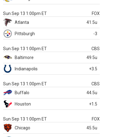
Sun Sep 13 1:00pm ET
FOX
Atlanta
41.5u
Pittsburgh
-3
Sun Sep 13 1:00pm ET
CBS
Baltimore
49.5u
Indianapolis
+3.5
Sun Sep 13 1:00pm ET
CBS
Buffalo
44.5u
Houston
+1.5
Sun Sep 13 1:00pm ET
FOX
Chicago
45.5u