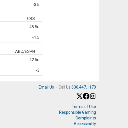
-3.5
CBS
45.5u
+1.5
ABC/ESPN
42.5u
-3
Email Us
·
Call Us
636.447.1170
Terms of Use
Responsible Gaming
Complaints
Accessibility