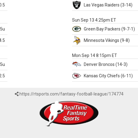
0.5
Las Vegas
Raiders
(3-14)
X
Sun Sep 13 4:25pm ET
.5u
Green Bay
Packers
(9-7-1)
4.5
Minnesota
Vikings
(9-8)
k
Mon Sep 14 8:15pm ET
.5u
Denver
Broncos
(14-3)
2.5
Kansas City
Chiefs
(6-11)
https://rtsports.com/fantasy-football-league/174774