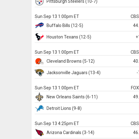
Pittsburgh
Steelers
(10-7)
Sun Sep 13 1:00pm ET
CB
Buffalo
Bills
(12-5)
44
Houston
Texans
(12-5)
+
Sun Sep 13 1:00pm ET
CB
Cleveland
Browns
(5-12)
40
Jacksonville
Jaguars
(13-4)
-
Sun Sep 13 1:00pm ET
FO
New Orleans
Saints
(6-11)
49
Detroit
Lions
(9-8)
Sun Sep 13 4:25pm ET
CB
Arizona
Cardinals
(3-14)
46