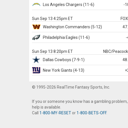
Los Angeles Chargers
(11-6)
-1
Sun Sep 13 4:25pm ET
FO
Washington
Commanders
(5-12)
47
Philadelphia
Eagles
(11-6)
-
Sun Sep 13 8:20pm ET
NBC/Peacoc
Dallas
Cowboys
(7-9-1)
48
New York Giants
(4-13)
+
© 1995-2026 RealTime Fantasy Sports, Inc.
If you or someone you know has a gambling problem,
help is available.
Call
1-800-MY-RESET
or
1-800-BETS-OFF
.