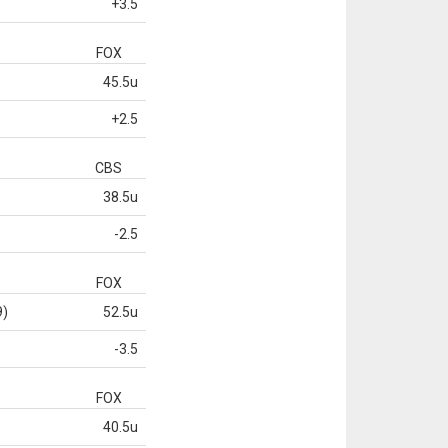
+3.5
FOX
45.5u
+2.5
CBS
38.5u
-2.5
FOX
9)
52.5u
-3.5
FOX
40.5u