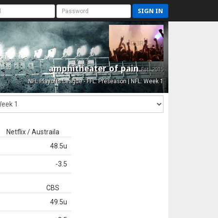
SIGN IN
amphitheater of pain
Est. 2015
NFL Playoffs League - FFL: Preseason | NFL: Week 1
Netflix / Austraila
48.5u
-3.5
CBS
49.5u