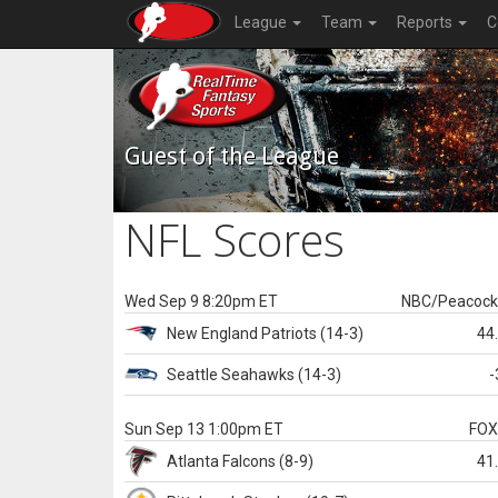
League
Team
Reports
C
Guest of the League
NFL Scores
Wed Sep 9 8:20pm ET
NBC/Peacoc
New England
Patriots
(14-3)
44
Seattle
Seahawks
(14-3)
-
Sun Sep 13 1:00pm ET
FO
Atlanta
Falcons
(8-9)
41