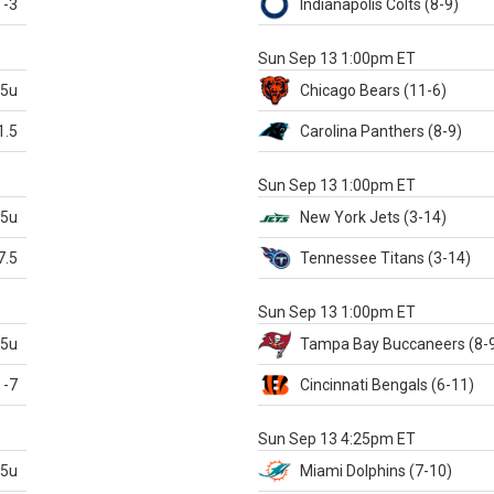
-3
Indianapolis
Colts
(8-9)
S
Sun Sep 13 1:00pm ET
.5u
Chicago
Bears
(11-6)
1.5
Carolina
Panthers
(8-9)
S
Sun Sep 13 1:00pm ET
.5u
New York Jets
(3-14)
7.5
Tennessee
Titans
(3-14)
X
Sun Sep 13 1:00pm ET
.5u
Tampa Bay
Buccaneers
(8-
-7
Cincinnati
Bengals
(6-11)
S
Sun Sep 13 4:25pm ET
.5u
Miami
Dolphins
(7-10)