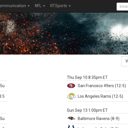
ommunication
NFL
RTSports
k
Thu Sep 10 8:35pm ET
.5u
San Francisco
49ers
(12-5)
3.5
Los Angeles Rams
(12-5)
X
Sun Sep 13 1:00pm ET
.5u
Baltimore
Ravens
(8-9)