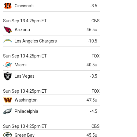
Cincinnati
-3.5
Sun Sep 13 4:25pm ET
CBS
Arizona
46.5u
Los Angeles Chargers
-10.5
Sun Sep 13 4:25pm ET
FOX
Miami
40.5u
Las Vegas
-3.5
Sun Sep 13 4:25pm ET
FOX
Washington
47.5u
Philadelphia
-4.5
Sun Sep 13 4:25pm ET
CBS
Green Bay
45.5u