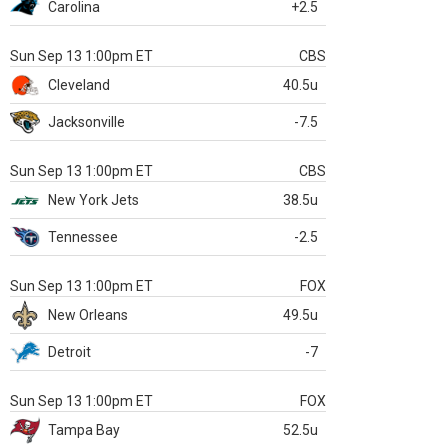
Carolina
+2.5
Sun Sep 13 1:00pm ET
CBS
Cleveland
40.5u
Jacksonville
-7.5
Sun Sep 13 1:00pm ET
CBS
New York Jets
38.5u
Tennessee
-2.5
Sun Sep 13 1:00pm ET
FOX
New Orleans
49.5u
Detroit
-7
Sun Sep 13 1:00pm ET
FOX
Tampa Bay
52.5u