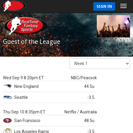
SIGN IN
Guest of the League
Wed Sep 9 8:20pm ET
NBC/Peacock
New England
44.5u
Seattle
-3.5
Thu Sep 10 8:35pm ET
Netflix / Austraila
San Francisco
48.5u
Los Angeles Rams
-3.5