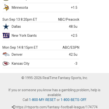
Minnesota
+1.5
Sun Sep 13 8:20pm ET
NBC/Peacock
Dallas
48.5u
New York Giants
+2.5
Mon Sep 14 8:15pm ET
ABC/ESPN
Denver
42.5u
Kansas City
-3
© 1995-2026 RealTime Fantasy Sports, Inc.
If you or someone you know has a gambling problem, help is
available.
Call
1-800-MY-RESET
or
1-800-BETS-OFF
.
https://rtsports.com/fantasy-football-league/174774