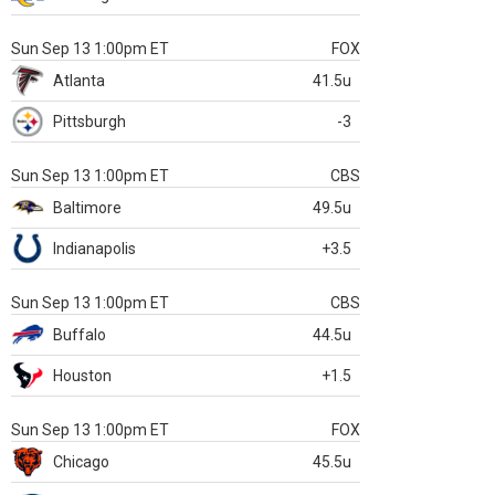
Sun Sep 13 1:00pm ET
FOX
Atlanta
41.5u
Pittsburgh
-3
Sun Sep 13 1:00pm ET
CBS
Baltimore
49.5u
Indianapolis
+3.5
Sun Sep 13 1:00pm ET
CBS
Buffalo
44.5u
Houston
+1.5
Sun Sep 13 1:00pm ET
FOX
Chicago
45.5u