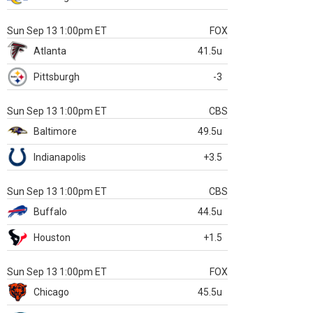
Sun Sep 13 1:00pm ET
FOX
Atlanta
41.5u
Pittsburgh
-3
Sun Sep 13 1:00pm ET
CBS
Baltimore
49.5u
Indianapolis
+3.5
Sun Sep 13 1:00pm ET
CBS
Buffalo
44.5u
Houston
+1.5
Sun Sep 13 1:00pm ET
FOX
Chicago
45.5u