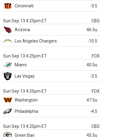
Cincinnati
-3.5
Sun Sep 13 4:25pm ET
CBS
Arizona
46.5u
Los Angeles Chargers
-10.5
Sun Sep 13 4:25pm ET
FOX
Miami
40.5u
Las Vegas
-3.5
Sun Sep 13 4:25pm ET
FOX
Washington
47.5u
Philadelphia
-4.5
Sun Sep 13 4:25pm ET
CBS
Green Bay
45.5u