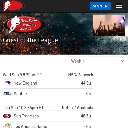
SIGN IN
Guest of the League
Wed Sep 9 8:20pm ET
NBC/Peacock
New England
44.5u
Seattle
-3.5
Thu Sep 10 8:35pm ET
Netflix / Austraila
San Francisco
48.5u
Los Angeles Rams
-3.5