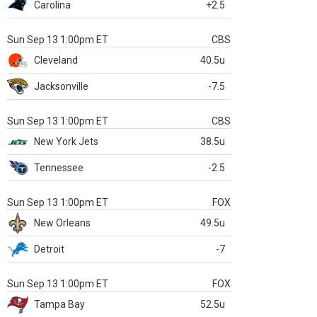
Carolina
+2.5
Sun Sep 13 1:00pm ET
CBS
Cleveland
40.5u
Jacksonville
-7.5
Sun Sep 13 1:00pm ET
CBS
New York Jets
38.5u
Tennessee
-2.5
Sun Sep 13 1:00pm ET
FOX
New Orleans
49.5u
Detroit
-7
Sun Sep 13 1:00pm ET
FOX
Tampa Bay
52.5u