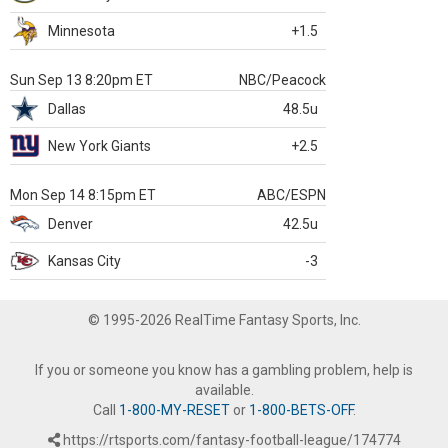
Minnesota
+1.5
Sun Sep 13 8:20pm ET
NBC/Peacock
Dallas
48.5u
New York Giants
+2.5
Mon Sep 14 8:15pm ET
ABC/ESPN
Denver
42.5u
Kansas City
-3
© 1995-2026 RealTime Fantasy Sports, Inc.
If you or someone you know has a gambling problem, help is
available.
Call
1-800-MY-RESET
or
1-800-BETS-OFF
.
https://rtsports.com/fantasy-football-league/174774