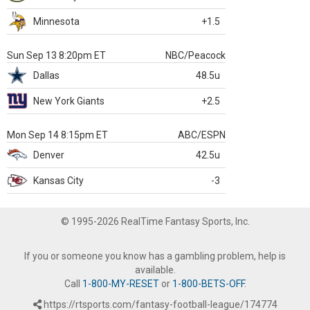
Minnesota
+1.5
Sun Sep 13 8:20pm ET
NBC/Peacock
Dallas
48.5u
New York Giants
+2.5
Mon Sep 14 8:15pm ET
ABC/ESPN
Denver
42.5u
Kansas City
-3
© 1995-2026 RealTime Fantasy Sports, Inc.
If you or someone you know has a gambling problem, help is
available.
Call
1-800-MY-RESET
or
1-800-BETS-OFF
.
https://rtsports.com/fantasy-football-league/174774