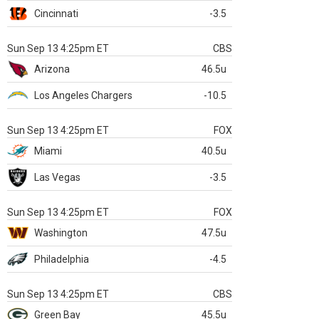
Cincinnati
-3.5
Sun Sep 13 4:25pm ET
CBS
Arizona
46.5u
Los Angeles Chargers
-10.5
Sun Sep 13 4:25pm ET
FOX
Miami
40.5u
Las Vegas
-3.5
Sun Sep 13 4:25pm ET
FOX
Washington
47.5u
Philadelphia
-4.5
Sun Sep 13 4:25pm ET
CBS
Green Bay
45.5u