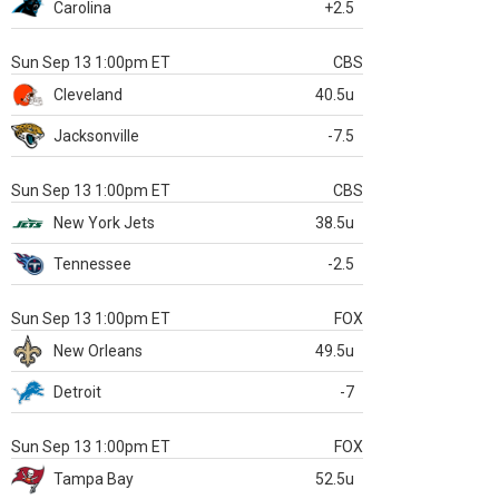
Carolina
+2.5
Sun Sep 13 1:00pm ET
CBS
Cleveland
40.5u
Jacksonville
-7.5
Sun Sep 13 1:00pm ET
CBS
New York Jets
38.5u
Tennessee
-2.5
Sun Sep 13 1:00pm ET
FOX
New Orleans
49.5u
Detroit
-7
Sun Sep 13 1:00pm ET
FOX
Tampa Bay
52.5u