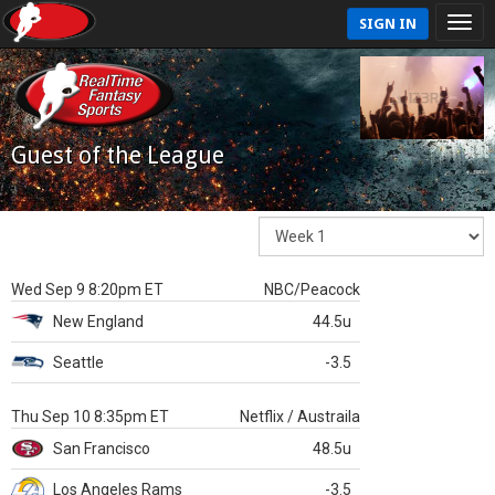
SIGN IN
Guest of the League
Wed Sep 9 8:20pm ET
NBC/Peacock
New England
44.5u
Seattle
-3.5
Thu Sep 10 8:35pm ET
Netflix / Austraila
San Francisco
48.5u
Los Angeles Rams
-3.5