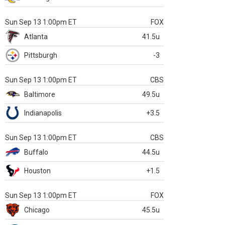
Sun Sep 13 1:00pm ET
FOX
Atlanta
41.5u
Pittsburgh
-3
Sun Sep 13 1:00pm ET
CBS
Baltimore
49.5u
Indianapolis
+3.5
Sun Sep 13 1:00pm ET
CBS
Buffalo
44.5u
Houston
+1.5
Sun Sep 13 1:00pm ET
FOX
Chicago
45.5u