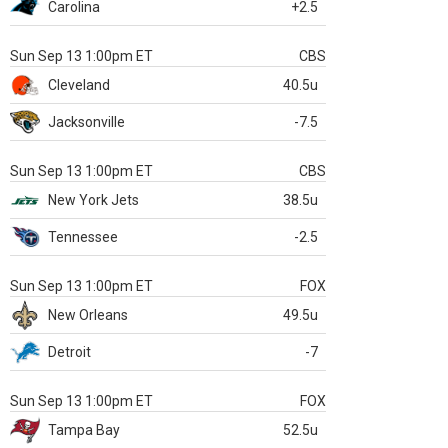
Carolina
+2.5
Sun Sep 13 1:00pm ET
CBS
Cleveland
40.5u
Jacksonville
-7.5
Sun Sep 13 1:00pm ET
CBS
New York Jets
38.5u
Tennessee
-2.5
Sun Sep 13 1:00pm ET
FOX
New Orleans
49.5u
Detroit
-7
Sun Sep 13 1:00pm ET
FOX
Tampa Bay
52.5u