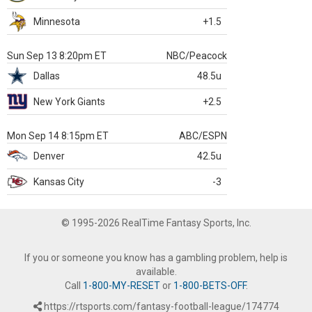
Minnesota
+1.5
Sun Sep 13 8:20pm ET
NBC/Peacock
Dallas
48.5u
New York Giants
+2.5
Mon Sep 14 8:15pm ET
ABC/ESPN
Denver
42.5u
Kansas City
-3
© 1995-2026 RealTime Fantasy Sports, Inc.
If you or someone you know has a gambling problem, help is
available.
Call
1-800-MY-RESET
or
1-800-BETS-OFF
.
https://rtsports.com/fantasy-football-league/174774