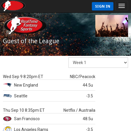
SIGN IN
Guest of the League
Wed Sep 9 8:20pm ET
NBC/Peacock
New England
44.5u
Seattle
-3.5
Thu Sep 10 8:35pm ET
Netflix / Austraila
San Francisco
48.5u
Los Angeles Rams
-3.5