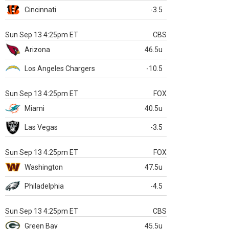
Cincinnati
-3.5
Sun Sep 13 4:25pm ET
CBS
Arizona
46.5u
Los Angeles Chargers
-10.5
Sun Sep 13 4:25pm ET
FOX
Miami
40.5u
Las Vegas
-3.5
Sun Sep 13 4:25pm ET
FOX
Washington
47.5u
Philadelphia
-4.5
Sun Sep 13 4:25pm ET
CBS
Green Bay
45.5u