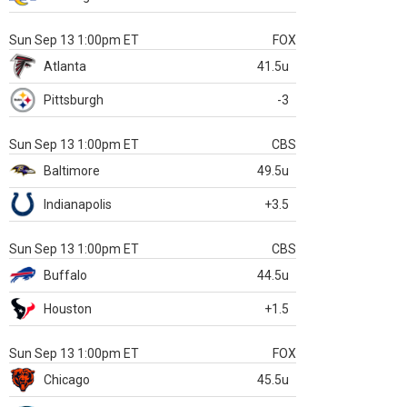
Sun Sep 13 1:00pm ET
FOX
Atlanta
41.5u
Pittsburgh
-3
Sun Sep 13 1:00pm ET
CBS
Baltimore
49.5u
Indianapolis
+3.5
Sun Sep 13 1:00pm ET
CBS
Buffalo
44.5u
Houston
+1.5
Sun Sep 13 1:00pm ET
FOX
Chicago
45.5u