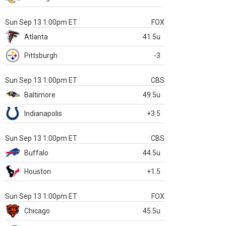
Sun Sep 13 1:00pm ET
FOX
Atlanta
41.5u
Pittsburgh
-3
Sun Sep 13 1:00pm ET
CBS
Baltimore
49.5u
Indianapolis
+3.5
Sun Sep 13 1:00pm ET
CBS
Buffalo
44.5u
Houston
+1.5
Sun Sep 13 1:00pm ET
FOX
Chicago
45.5u