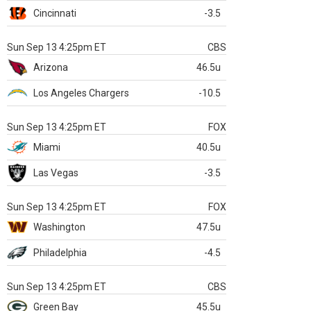
Cincinnati
-3.5
Sun Sep 13 4:25pm ET
CBS
Arizona
46.5u
Los Angeles Chargers
-10.5
Sun Sep 13 4:25pm ET
FOX
Miami
40.5u
Las Vegas
-3.5
Sun Sep 13 4:25pm ET
FOX
Washington
47.5u
Philadelphia
-4.5
Sun Sep 13 4:25pm ET
CBS
Green Bay
45.5u