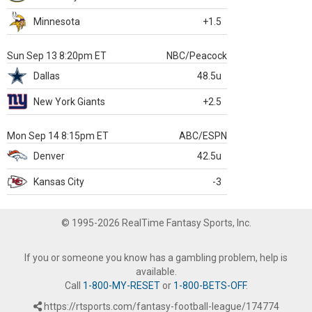
Minnesota
+1.5
Sun Sep 13 8:20pm ET
NBC/Peacock
Dallas
48.5u
New York Giants
+2.5
Mon Sep 14 8:15pm ET
ABC/ESPN
Denver
42.5u
Kansas City
-3
© 1995-2026 RealTime Fantasy Sports, Inc.
If you or someone you know has a gambling problem, help is
available.
Call
1-800-MY-RESET
or
1-800-BETS-OFF
.
https://rtsports.com/fantasy-football-league/174774