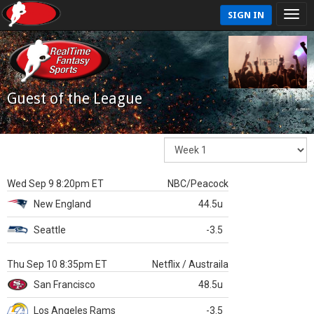
SIGN IN
Guest of the League
Wed Sep 9 8:20pm ET
NBC/Peacock
New England
44.5u
Seattle
-3.5
Thu Sep 10 8:35pm ET
Netflix / Austraila
San Francisco
48.5u
Los Angeles Rams
-3.5