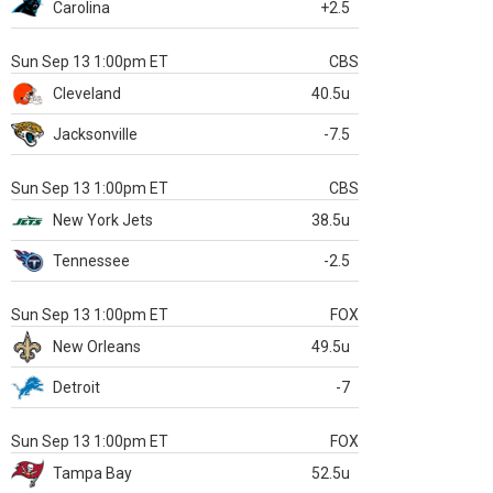
Carolina
+2.5
Sun Sep 13 1:00pm ET
CBS
Cleveland
40.5u
Jacksonville
-7.5
Sun Sep 13 1:00pm ET
CBS
New York Jets
38.5u
Tennessee
-2.5
Sun Sep 13 1:00pm ET
FOX
New Orleans
49.5u
Detroit
-7
Sun Sep 13 1:00pm ET
FOX
Tampa Bay
52.5u