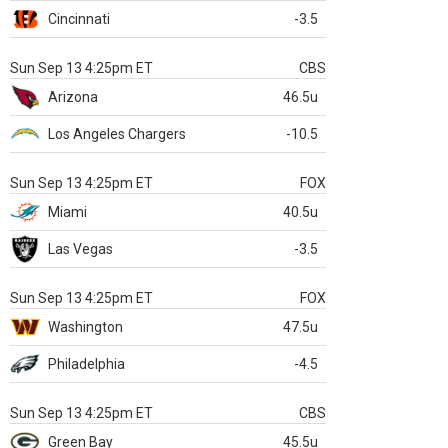
Cincinnati
-3.5
Sun Sep 13 4:25pm ET
CBS
Arizona
46.5u
Los Angeles Chargers
-10.5
Sun Sep 13 4:25pm ET
FOX
Miami
40.5u
Las Vegas
-3.5
Sun Sep 13 4:25pm ET
FOX
Washington
47.5u
Philadelphia
-4.5
Sun Sep 13 4:25pm ET
CBS
Green Bay
45.5u