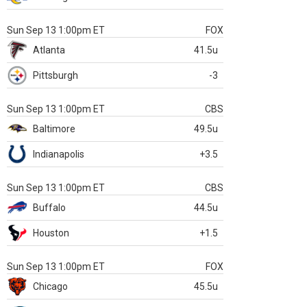
Sun Sep 13 1:00pm ET
FOX
Atlanta
41.5u
Pittsburgh
-3
Sun Sep 13 1:00pm ET
CBS
Baltimore
49.5u
Indianapolis
+3.5
Sun Sep 13 1:00pm ET
CBS
Buffalo
44.5u
Houston
+1.5
Sun Sep 13 1:00pm ET
FOX
Chicago
45.5u