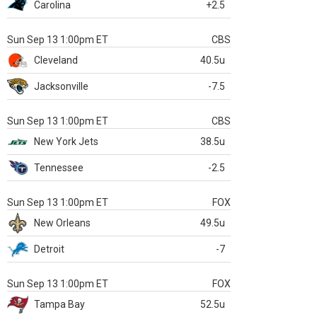
Carolina
+2.5
Sun Sep 13 1:00pm ET
CBS
Cleveland
40.5u
Jacksonville
-7.5
Sun Sep 13 1:00pm ET
CBS
New York Jets
38.5u
Tennessee
-2.5
Sun Sep 13 1:00pm ET
FOX
New Orleans
49.5u
Detroit
-7
Sun Sep 13 1:00pm ET
FOX
Tampa Bay
52.5u