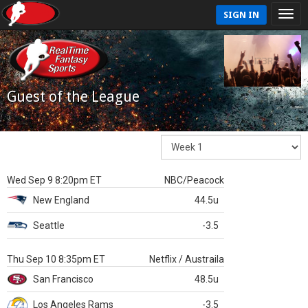
SIGN IN
Guest of the League
Wed Sep 9 8:20pm ET
NBC/Peacock
New England
44.5u
Seattle
-3.5
Thu Sep 10 8:35pm ET
Netflix / Austraila
San Francisco
48.5u
Los Angeles Rams
-3.5