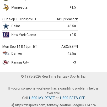
Minnesota
+1.5
Sun Sep 13 8:20pm ET
NBC/Peacock
Dallas
48.5u
New York Giants
+2.5
Mon Sep 14 8:15pm ET
ABC/ESPN
Denver
42.5u
Kansas City
-3
© 1995-2026 RealTime Fantasy Sports, Inc.
If you or someone you know has a gambling problem, help is
available.
Call
1-800-MY-RESET
or
1-800-BETS-OFF
.
https://rtsports.com/fantasy-football-league/174774