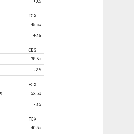
+3.5
FOX
45.5u
+2.5
CBS
38.5u
-2.5
FOX
9)
52.5u
-3.5
FOX
40.5u