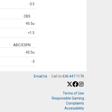
-3.5
CBS
45.5u
+1.5
ABC/ESPN
42.5u
-3
Email Us
·
Call Us
636.447.1170
Terms of Use
Responsible Gaming
Complaints
Accessibility