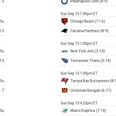
-3
Indianapolis
Colts
(8-9)
S
Sun Sep 13 1:00pm ET
.5u
Chicago
Bears
(11-6)
1.5
Carolina
Panthers
(8-9)
S
Sun Sep 13 1:00pm ET
.5u
New York Jets
(3-14)
7.5
Tennessee
Titans
(3-14)
X
Sun Sep 13 1:00pm ET
.5u
Tampa Bay
Buccaneers
(8-
-7
Cincinnati
Bengals
(6-11)
S
Sun Sep 13 4:25pm ET
.5u
Miami
Dolphins
(7-10)