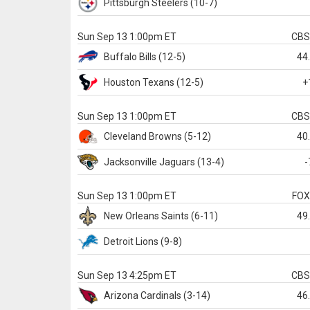
Pittsburgh
Steelers
(10-7)
Sun Sep 13 1:00pm ET
CB
Buffalo
Bills
(12-5)
44
Houston
Texans
(12-5)
+
Sun Sep 13 1:00pm ET
CB
Cleveland
Browns
(5-12)
40
Jacksonville
Jaguars
(13-4)
-
Sun Sep 13 1:00pm ET
FO
New Orleans
Saints
(6-11)
49
Detroit
Lions
(9-8)
Sun Sep 13 4:25pm ET
CB
Arizona
Cardinals
(3-14)
46