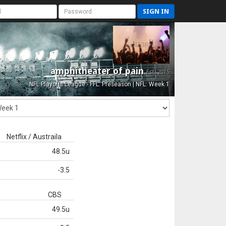
SIGN IN
amphitheater of pain
Est. 2015
NFL Playoffs League - FFL: Preseason | NFL: Week 1
Netflix / Austraila
48.5u
-3.5
CBS
49.5u