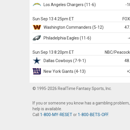
Los Angeles Chargers
(11-6)
-1
Sun Sep 13 4:25pm ET
FO
Washington
Commanders
(5-12)
47
Philadelphia
Eagles
(11-6)
-
Sun Sep 13 8:20pm ET
NBC/Peacoc
Dallas
Cowboys
(7-9-1)
48
New York Giants
(4-13)
+
© 1995-2026 RealTime Fantasy Sports, Inc.
If you or someone you know has a gambling problem,
help is available.
Call
1-800-MY-RESET
or
1-800-BETS-OFF
.