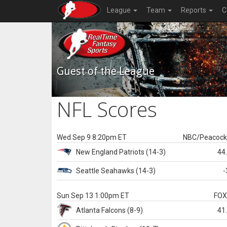
League
Team
Reports
C
Guest of the League
NFL Scores
Wed Sep 9 8:20pm ET
NBC/Peacoc
New England
Patriots
(14-3)
44
Seattle
Seahawks
(14-3)
-
Sun Sep 13 1:00pm ET
FO
Atlanta
Falcons
(8-9)
41