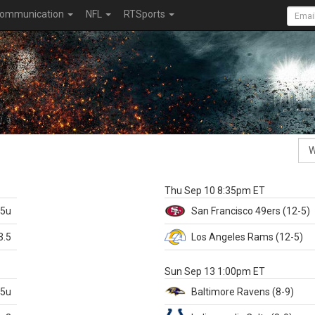
ommunication
NFL
RTSports
k
Thu Sep 10 8:35pm ET
.5u
San Francisco
49ers
(12-5)
3.5
Los Angeles Rams
(12-5)
X
Sun Sep 13 1:00pm ET
.5u
Baltimore
Ravens
(8-9)