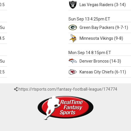
0.5
Las Vegas
Raiders
(3-14)
X
Sun Sep 13 4:25pm ET
.5u
Green Bay
Packers
(9-7-1)
4.5
Minnesota
Vikings
(9-8)
k
Mon Sep 14 8:15pm ET
.5u
Denver
Broncos
(14-3)
2.5
Kansas City
Chiefs
(6-11)
https://rtsports.com/fantasy-football-league/174774