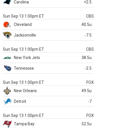
Carolina
+2.5
Sun Sep 13 1:00pm ET
CBS
Cleveland
40.5u
Jacksonville
-7.5
Sun Sep 13 1:00pm ET
CBS
New York Jets
38.5u
Tennessee
-2.5
Sun Sep 13 1:00pm ET
FOX
New Orleans
49.5u
Detroit
-7
Sun Sep 13 1:00pm ET
FOX
Tampa Bay
52.5u