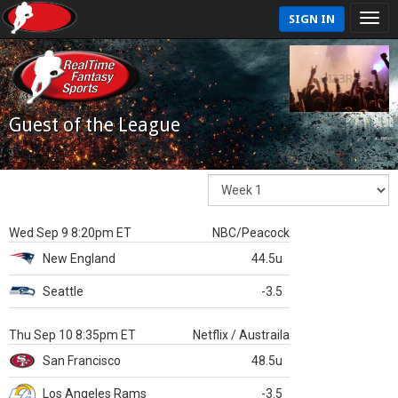
SIGN IN
Guest of the League
Wed Sep 9 8:20pm ET
NBC/Peacock
New England
44.5u
Seattle
-3.5
Thu Sep 10 8:35pm ET
Netflix / Austraila
San Francisco
48.5u
Los Angeles Rams
-3.5