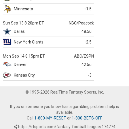
Minnesota
+1.5
Sun Sep 13 8:20pm ET
NBC/Peacock
Dallas
48.5u
New York Giants
+2.5
Mon Sep 14 8:15pm ET
ABC/ESPN
Denver
42.5u
Kansas City
-3
© 1995-2026 RealTime Fantasy Sports, Inc.
If you or someone you know has a gambling problem, help is
available.
Call
1-800-MY-RESET
or
1-800-BETS-OFF
.
https://rtsports.com/fantasy-football-league/174774