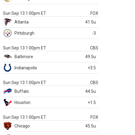
Sun Sep 13 1:00pm ET
FOX
Atlanta
41.5u
Pittsburgh
-3
Sun Sep 13 1:00pm ET
CBS
Baltimore
49.5u
Indianapolis
+3.5
Sun Sep 13 1:00pm ET
CBS
Buffalo
44.5u
Houston
+1.5
Sun Sep 13 1:00pm ET
FOX
Chicago
45.5u