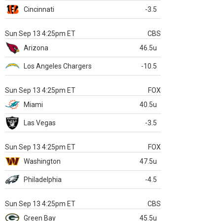
Cincinnati
-3.5
Sun Sep 13 4:25pm ET
CBS
Arizona
46.5u
Los Angeles Chargers
-10.5
Sun Sep 13 4:25pm ET
FOX
Miami
40.5u
Las Vegas
-3.5
Sun Sep 13 4:25pm ET
FOX
Washington
47.5u
Philadelphia
-4.5
Sun Sep 13 4:25pm ET
CBS
Green Bay
45.5u