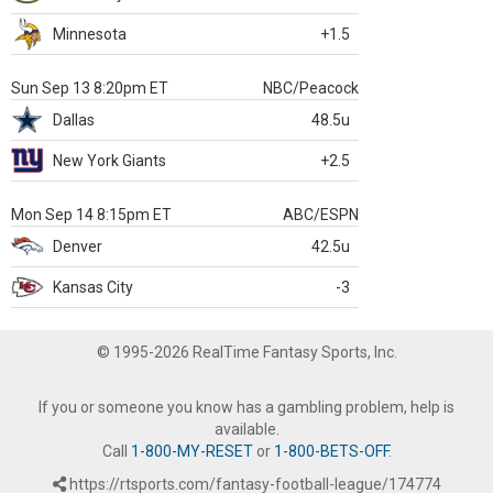
Minnesota
+1.5
Sun Sep 13 8:20pm ET
NBC/Peacock
Dallas
48.5u
New York Giants
+2.5
Mon Sep 14 8:15pm ET
ABC/ESPN
Denver
42.5u
Kansas City
-3
© 1995-2026 RealTime Fantasy Sports, Inc.
If you or someone you know has a gambling problem, help is
available.
Call
1-800-MY-RESET
or
1-800-BETS-OFF
.
https://rtsports.com/fantasy-football-league/174774