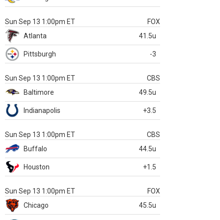
Sun Sep 13 1:00pm ET
FOX
Atlanta
41.5u
Pittsburgh
-3
Sun Sep 13 1:00pm ET
CBS
Baltimore
49.5u
Indianapolis
+3.5
Sun Sep 13 1:00pm ET
CBS
Buffalo
44.5u
Houston
+1.5
Sun Sep 13 1:00pm ET
FOX
Chicago
45.5u