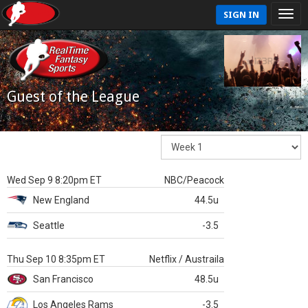
SIGN IN
Guest of the League
Wed Sep 9 8:20pm ET
NBC/Peacock
New England
44.5u
Seattle
-3.5
Thu Sep 10 8:35pm ET
Netflix / Austraila
San Francisco
48.5u
Los Angeles Rams
-3.5