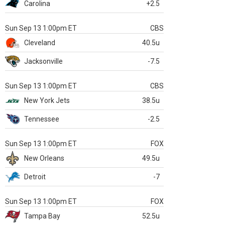
Carolina
+2.5
Sun Sep 13 1:00pm ET
CBS
Cleveland
40.5u
Jacksonville
-7.5
Sun Sep 13 1:00pm ET
CBS
New York Jets
38.5u
Tennessee
-2.5
Sun Sep 13 1:00pm ET
FOX
New Orleans
49.5u
Detroit
-7
Sun Sep 13 1:00pm ET
FOX
Tampa Bay
52.5u