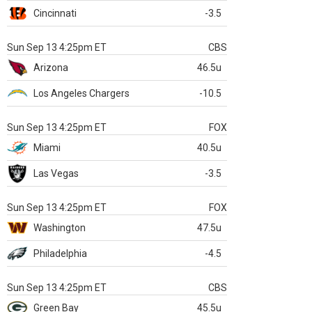
Cincinnati
-3.5
Sun Sep 13 4:25pm ET
CBS
Arizona
46.5u
Los Angeles Chargers
-10.5
Sun Sep 13 4:25pm ET
FOX
Miami
40.5u
Las Vegas
-3.5
Sun Sep 13 4:25pm ET
FOX
Washington
47.5u
Philadelphia
-4.5
Sun Sep 13 4:25pm ET
CBS
Green Bay
45.5u