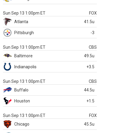
Sun Sep 13 1:00pm ET
FOX
Atlanta
41.5u
Pittsburgh
-3
Sun Sep 13 1:00pm ET
CBS
Baltimore
49.5u
Indianapolis
+3.5
Sun Sep 13 1:00pm ET
CBS
Buffalo
44.5u
Houston
+1.5
Sun Sep 13 1:00pm ET
FOX
Chicago
45.5u