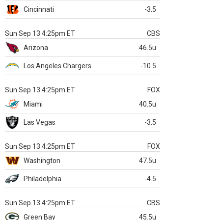
Cincinnati
-3.5
Sun Sep 13 4:25pm ET
CBS
Arizona
46.5u
Los Angeles Chargers
-10.5
Sun Sep 13 4:25pm ET
FOX
Miami
40.5u
Las Vegas
-3.5
Sun Sep 13 4:25pm ET
FOX
Washington
47.5u
Philadelphia
-4.5
Sun Sep 13 4:25pm ET
CBS
Green Bay
45.5u