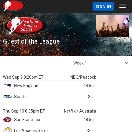
SIGN IN
Guest of the League
Wed Sep 9 8:20pm ET
NBC/Peacock
New England
44.5u
Seattle
-3.5
Thu Sep 10 8:35pm ET
Netflix / Austraila
San Francisco
48.5u
Los Angeles Rams
-3.5