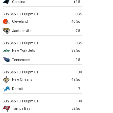
Carolina
+2.5
Sun Sep 13 1:00pm ET
CBS
Cleveland
40.5u
Jacksonville
-7.5
Sun Sep 13 1:00pm ET
CBS
New York Jets
38.5u
Tennessee
-2.5
Sun Sep 13 1:00pm ET
FOX
New Orleans
49.5u
Detroit
-7
Sun Sep 13 1:00pm ET
FOX
Tampa Bay
52.5u