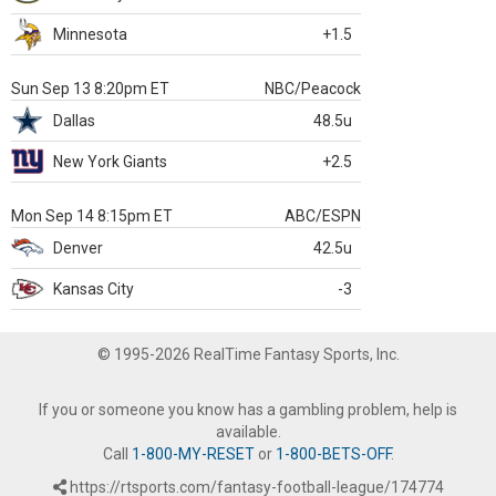
Minnesota
+1.5
Sun Sep 13 8:20pm ET
NBC/Peacock
Dallas
48.5u
New York Giants
+2.5
Mon Sep 14 8:15pm ET
ABC/ESPN
Denver
42.5u
Kansas City
-3
© 1995-2026 RealTime Fantasy Sports, Inc.
If you or someone you know has a gambling problem, help is
available.
Call
1-800-MY-RESET
or
1-800-BETS-OFF
.
https://rtsports.com/fantasy-football-league/174774