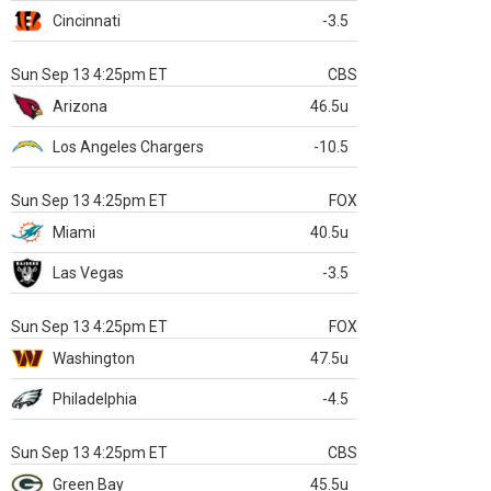
Cincinnati
-3.5
Sun Sep 13 4:25pm ET
CBS
Arizona
46.5u
Los Angeles Chargers
-10.5
Sun Sep 13 4:25pm ET
FOX
Miami
40.5u
Las Vegas
-3.5
Sun Sep 13 4:25pm ET
FOX
Washington
47.5u
Philadelphia
-4.5
Sun Sep 13 4:25pm ET
CBS
Green Bay
45.5u