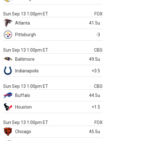
Sun Sep 13 1:00pm ET
FOX
Atlanta
41.5u
Pittsburgh
-3
Sun Sep 13 1:00pm ET
CBS
Baltimore
49.5u
Indianapolis
+3.5
Sun Sep 13 1:00pm ET
CBS
Buffalo
44.5u
Houston
+1.5
Sun Sep 13 1:00pm ET
FOX
Chicago
45.5u