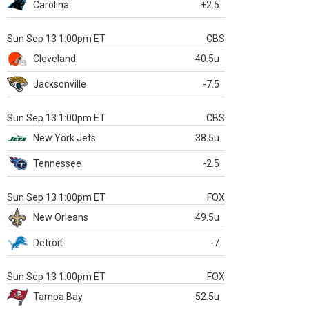
Carolina
+2.5
Sun Sep 13 1:00pm ET
CBS
Cleveland
40.5u
Jacksonville
-7.5
Sun Sep 13 1:00pm ET
CBS
New York Jets
38.5u
Tennessee
-2.5
Sun Sep 13 1:00pm ET
FOX
New Orleans
49.5u
Detroit
-7
Sun Sep 13 1:00pm ET
FOX
Tampa Bay
52.5u