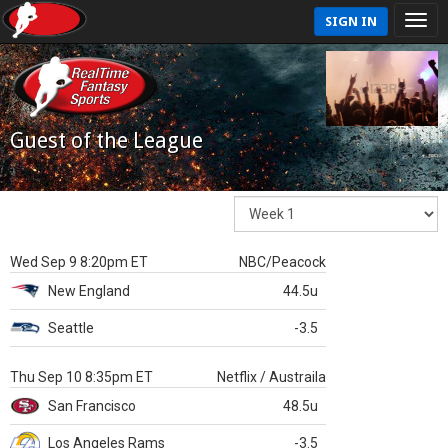
SIGN IN
Guest of the League
Wed Sep 9 8:20pm ET
NBC/Peacock
New England
44.5u
Seattle
-3.5
Thu Sep 10 8:35pm ET
Netflix / Austraila
San Francisco
48.5u
Los Angeles Rams
-3.5