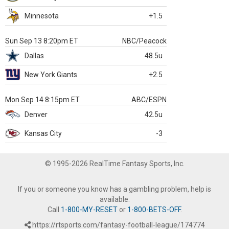
Minnesota
+1.5
Sun Sep 13 8:20pm ET
NBC/Peacock
Dallas
48.5u
New York Giants
+2.5
Mon Sep 14 8:15pm ET
ABC/ESPN
Denver
42.5u
Kansas City
-3
© 1995-2026 RealTime Fantasy Sports, Inc.
If you or someone you know has a gambling problem, help is
available.
Call
1-800-MY-RESET
or
1-800-BETS-OFF
.
https://rtsports.com/fantasy-football-league/174774