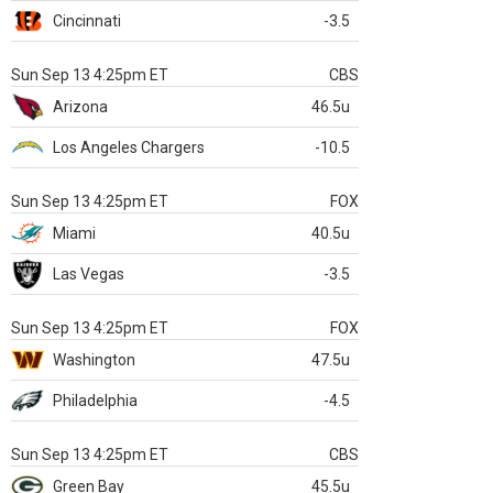
Cincinnati
-3.5
Sun Sep 13 4:25pm ET
CBS
Arizona
46.5u
Los Angeles Chargers
-10.5
Sun Sep 13 4:25pm ET
FOX
Miami
40.5u
Las Vegas
-3.5
Sun Sep 13 4:25pm ET
FOX
Washington
47.5u
Philadelphia
-4.5
Sun Sep 13 4:25pm ET
CBS
Green Bay
45.5u