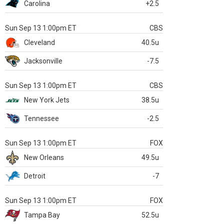
Carolina
+2.5
Sun Sep 13 1:00pm ET
CBS
Cleveland
40.5u
Jacksonville
-7.5
Sun Sep 13 1:00pm ET
CBS
New York Jets
38.5u
Tennessee
-2.5
Sun Sep 13 1:00pm ET
FOX
New Orleans
49.5u
Detroit
-7
Sun Sep 13 1:00pm ET
FOX
Tampa Bay
52.5u