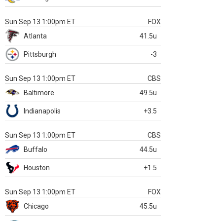
Sun Sep 13 1:00pm ET
FOX
Atlanta
41.5u
Pittsburgh
-3
Sun Sep 13 1:00pm ET
CBS
Baltimore
49.5u
Indianapolis
+3.5
Sun Sep 13 1:00pm ET
CBS
Buffalo
44.5u
Houston
+1.5
Sun Sep 13 1:00pm ET
FOX
Chicago
45.5u