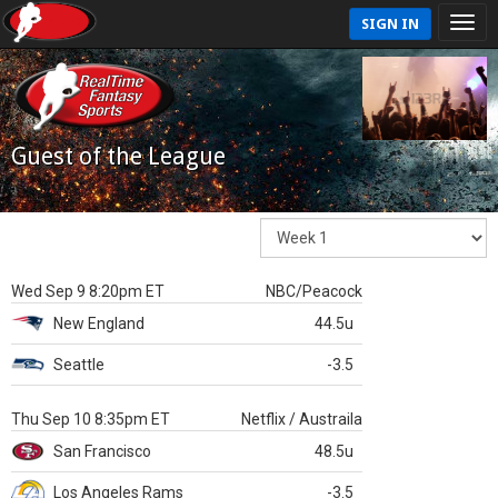
SIGN IN
Guest of the League
Wed Sep 9 8:20pm ET
NBC/Peacock
New England
44.5u
Seattle
-3.5
Thu Sep 10 8:35pm ET
Netflix / Austraila
San Francisco
48.5u
Los Angeles Rams
-3.5