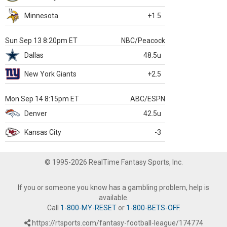
Minnesota
+1.5
Sun Sep 13 8:20pm ET
NBC/Peacock
Dallas
48.5u
New York Giants
+2.5
Mon Sep 14 8:15pm ET
ABC/ESPN
Denver
42.5u
Kansas City
-3
© 1995-2026 RealTime Fantasy Sports, Inc.
If you or someone you know has a gambling problem, help is
available.
Call
1-800-MY-RESET
or
1-800-BETS-OFF
.
https://rtsports.com/fantasy-football-league/174774