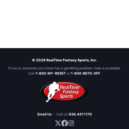
© 2026 RealTime Fantasy Sports, Inc.
If you or someone you know has a gambling problem, help is available.
Call
1-800-MY-RESET
or
1-800-BETS-OFF
.
Email Us
·
Call Us
636.447.1170