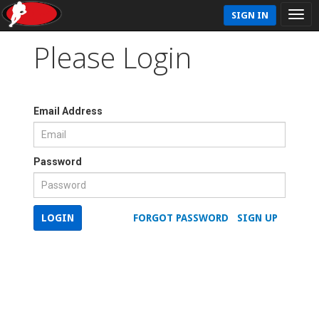
SIGN IN
Please Login
Email Address
Password
LOGIN
FORGOT PASSWORD
SIGN UP