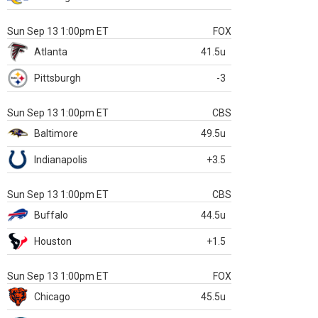
Sun Sep 13 1:00pm ET
FOX
Atlanta
41.5u
Pittsburgh
-3
Sun Sep 13 1:00pm ET
CBS
Baltimore
49.5u
Indianapolis
+3.5
Sun Sep 13 1:00pm ET
CBS
Buffalo
44.5u
Houston
+1.5
Sun Sep 13 1:00pm ET
FOX
Chicago
45.5u