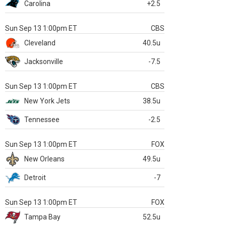
Carolina
+2.5
Sun Sep 13 1:00pm ET
CBS
Cleveland
40.5u
Jacksonville
-7.5
Sun Sep 13 1:00pm ET
CBS
New York Jets
38.5u
Tennessee
-2.5
Sun Sep 13 1:00pm ET
FOX
New Orleans
49.5u
Detroit
-7
Sun Sep 13 1:00pm ET
FOX
Tampa Bay
52.5u