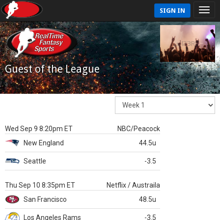
SIGN IN
Guest of the League
Wed Sep 9 8:20pm ET
NBC/Peacock
New England
44.5u
Seattle
-3.5
Thu Sep 10 8:35pm ET
Netflix / Austraila
San Francisco
48.5u
Los Angeles Rams
-3.5