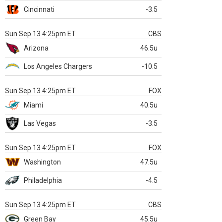
Cincinnati
-3.5
Sun Sep 13 4:25pm ET
CBS
Arizona
46.5u
Los Angeles Chargers
-10.5
Sun Sep 13 4:25pm ET
FOX
Miami
40.5u
Las Vegas
-3.5
Sun Sep 13 4:25pm ET
FOX
Washington
47.5u
Philadelphia
-4.5
Sun Sep 13 4:25pm ET
CBS
Green Bay
45.5u