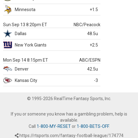
Minnesota
+1.5
Sun Sep 13 8:20pm ET
NBC/Peacock
Dallas
48.5u
New York Giants
+2.5
Mon Sep 14 8:15pm ET
ABC/ESPN
Denver
42.5u
Kansas City
-3
© 1995-2026 RealTime Fantasy Sports, Inc.
If you or someone you know has a gambling problem, help is
available.
Call
1-800-MY-RESET
or
1-800-BETS-OFF
.
https://rtsports.com/fantasy-football-league/174774