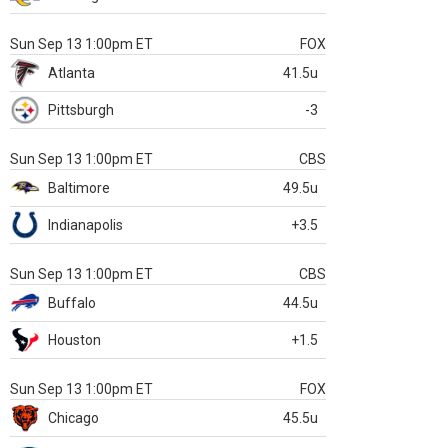
Sun Sep 13 1:00pm ET
FOX
Atlanta
41.5u
Pittsburgh
-3
Sun Sep 13 1:00pm ET
CBS
Baltimore
49.5u
Indianapolis
+3.5
Sun Sep 13 1:00pm ET
CBS
Buffalo
44.5u
Houston
+1.5
Sun Sep 13 1:00pm ET
FOX
Chicago
45.5u