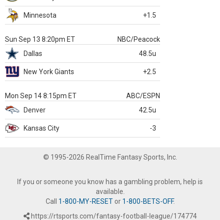
Minnesota
+1.5
Sun Sep 13 8:20pm ET
NBC/Peacock
Dallas
48.5u
New York Giants
+2.5
Mon Sep 14 8:15pm ET
ABC/ESPN
Denver
42.5u
Kansas City
-3
© 1995-2026 RealTime Fantasy Sports, Inc.
If you or someone you know has a gambling problem, help is
available.
Call
1-800-MY-RESET
or
1-800-BETS-OFF
.
https://rtsports.com/fantasy-football-league/174774