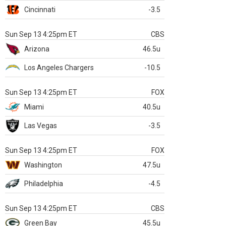
Cincinnati
-3.5
Sun Sep 13 4:25pm ET
CBS
Arizona
46.5u
Los Angeles Chargers
-10.5
Sun Sep 13 4:25pm ET
FOX
Miami
40.5u
Las Vegas
-3.5
Sun Sep 13 4:25pm ET
FOX
Washington
47.5u
Philadelphia
-4.5
Sun Sep 13 4:25pm ET
CBS
Green Bay
45.5u