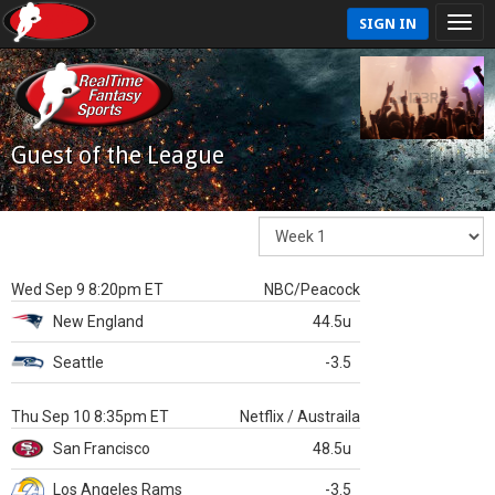
SIGN IN
Guest of the League
Wed Sep 9 8:20pm ET
NBC/Peacock
New England
44.5u
Seattle
-3.5
Thu Sep 10 8:35pm ET
Netflix / Austraila
San Francisco
48.5u
Los Angeles Rams
-3.5