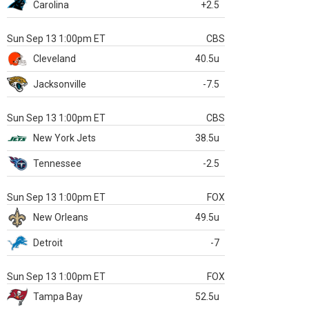
Carolina
+2.5
Sun Sep 13 1:00pm ET
CBS
Cleveland
40.5u
Jacksonville
-7.5
Sun Sep 13 1:00pm ET
CBS
New York Jets
38.5u
Tennessee
-2.5
Sun Sep 13 1:00pm ET
FOX
New Orleans
49.5u
Detroit
-7
Sun Sep 13 1:00pm ET
FOX
Tampa Bay
52.5u