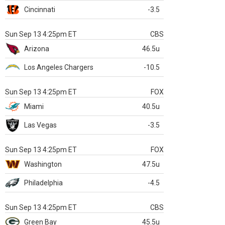
Cincinnati
-3.5
Sun Sep 13 4:25pm ET
CBS
Arizona
46.5u
Los Angeles Chargers
-10.5
Sun Sep 13 4:25pm ET
FOX
Miami
40.5u
Las Vegas
-3.5
Sun Sep 13 4:25pm ET
FOX
Washington
47.5u
Philadelphia
-4.5
Sun Sep 13 4:25pm ET
CBS
Green Bay
45.5u