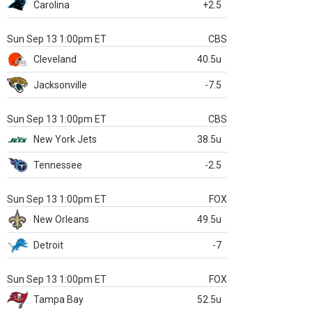
Carolina
+2.5
Sun Sep 13 1:00pm ET
CBS
Cleveland
40.5u
Jacksonville
-7.5
Sun Sep 13 1:00pm ET
CBS
New York Jets
38.5u
Tennessee
-2.5
Sun Sep 13 1:00pm ET
FOX
New Orleans
49.5u
Detroit
-7
Sun Sep 13 1:00pm ET
FOX
Tampa Bay
52.5u