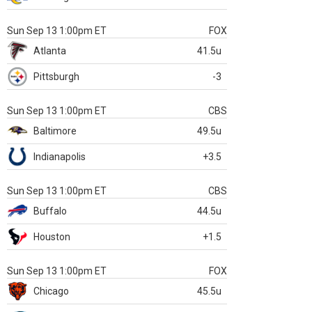
Sun Sep 13 1:00pm ET
FOX
Atlanta
41.5u
Pittsburgh
-3
Sun Sep 13 1:00pm ET
CBS
Baltimore
49.5u
Indianapolis
+3.5
Sun Sep 13 1:00pm ET
CBS
Buffalo
44.5u
Houston
+1.5
Sun Sep 13 1:00pm ET
FOX
Chicago
45.5u