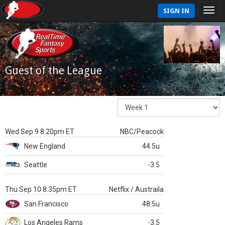
SIGN IN
Guest of the League
Wed Sep 9 8:20pm ET
NBC/Peacock
New England
44.5u
Seattle
-3.5
Thu Sep 10 8:35pm ET
Netflix / Austraila
San Francisco
48.5u
Los Angeles Rams
-3.5