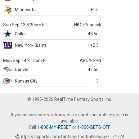
Minnesota
+1.5
Sun Sep 13 8:20pm ET
NBC/Peacock
Dallas
48.5u
New York Giants
+2.5
Mon Sep 14 8:15pm ET
ABC/ESPN
Denver
42.5u
Kansas City
-3
© 1995-2026 RealTime Fantasy Sports, Inc.
If you or someone you know has a gambling problem, help is
available.
Call
1-800-MY-RESET
or
1-800-BETS-OFF
.
https://rtsports.com/fantasy-football-league/174774