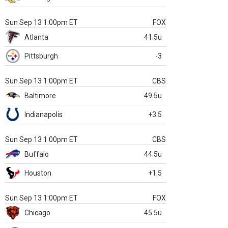
Sun Sep 13 1:00pm ET
FOX
Atlanta
41.5u
Pittsburgh
-3
Sun Sep 13 1:00pm ET
CBS
Baltimore
49.5u
Indianapolis
+3.5
Sun Sep 13 1:00pm ET
CBS
Buffalo
44.5u
Houston
+1.5
Sun Sep 13 1:00pm ET
FOX
Chicago
45.5u