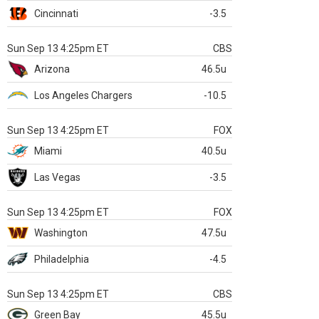
Cincinnati
-3.5
Sun Sep 13 4:25pm ET
CBS
Arizona
46.5u
Los Angeles Chargers
-10.5
Sun Sep 13 4:25pm ET
FOX
Miami
40.5u
Las Vegas
-3.5
Sun Sep 13 4:25pm ET
FOX
Washington
47.5u
Philadelphia
-4.5
Sun Sep 13 4:25pm ET
CBS
Green Bay
45.5u