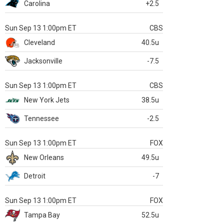
Carolina
+2.5
Sun Sep 13 1:00pm ET
CBS
Cleveland
40.5u
Jacksonville
-7.5
Sun Sep 13 1:00pm ET
CBS
New York Jets
38.5u
Tennessee
-2.5
Sun Sep 13 1:00pm ET
FOX
New Orleans
49.5u
Detroit
-7
Sun Sep 13 1:00pm ET
FOX
Tampa Bay
52.5u