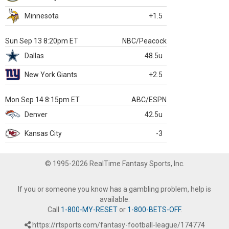
Minnesota
+1.5
Sun Sep 13 8:20pm ET
NBC/Peacock
Dallas
48.5u
New York Giants
+2.5
Mon Sep 14 8:15pm ET
ABC/ESPN
Denver
42.5u
Kansas City
-3
© 1995-2026 RealTime Fantasy Sports, Inc.
If you or someone you know has a gambling problem, help is
available.
Call
1-800-MY-RESET
or
1-800-BETS-OFF
.
https://rtsports.com/fantasy-football-league/174774