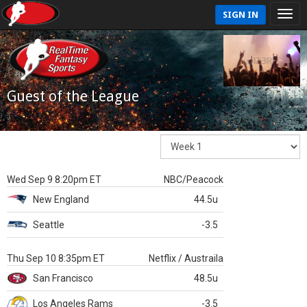
SIGN IN
Guest of the League
Wed Sep 9 8:20pm ET
NBC/Peacock
New England
44.5u
Seattle
-3.5
Thu Sep 10 8:35pm ET
Netflix / Austraila
San Francisco
48.5u
Los Angeles Rams
-3.5