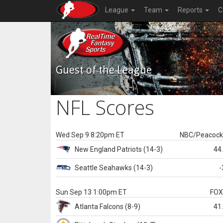
League
Team
Reports
C
Guest of the League
NFL Scores
Wed Sep 9 8:20pm ET
NBC/Peacoc
New England
Patriots
(14-3)
44
Seattle
Seahawks
(14-3)
-
Sun Sep 13 1:00pm ET
FO
Atlanta
Falcons
(8-9)
41