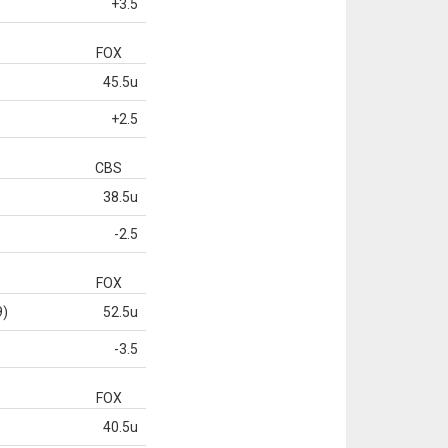
+3.5
FOX
45.5u
+2.5
CBS
38.5u
-2.5
FOX
9)
52.5u
-3.5
FOX
40.5u