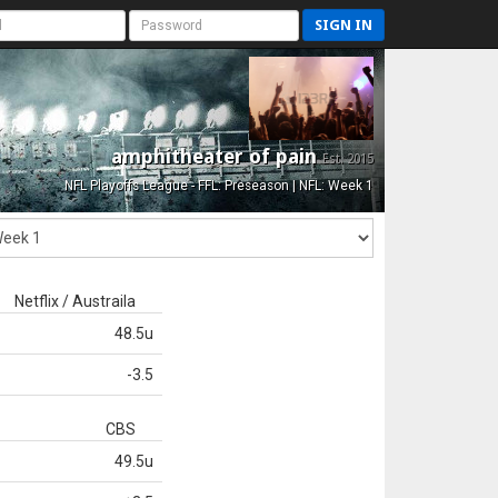
SIGN IN
amphitheater of pain
Est. 2015
NFL Playoffs League - FFL: Preseason | NFL: Week 1
Netflix / Austraila
48.5u
-3.5
CBS
49.5u