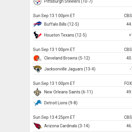
Pittsburgh
Steelers
(10-7)
Sun Sep 13 1:00pm ET
CB
Buffalo
Bills
(12-5)
44
Houston
Texans
(12-5)
+
Sun Sep 13 1:00pm ET
CB
Cleveland
Browns
(5-12)
40
Jacksonville
Jaguars
(13-4)
-
Sun Sep 13 1:00pm ET
FO
New Orleans
Saints
(6-11)
49
Detroit
Lions
(9-8)
Sun Sep 13 4:25pm ET
CB
Arizona
Cardinals
(3-14)
46