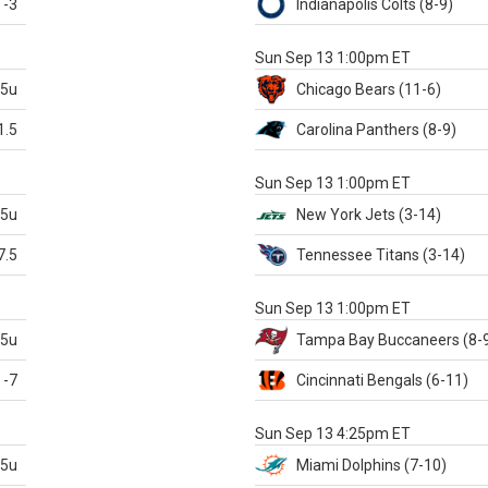
-3
Indianapolis
Colts
(8-9)
S
Sun Sep 13 1:00pm ET
.5u
Chicago
Bears
(11-6)
1.5
Carolina
Panthers
(8-9)
S
Sun Sep 13 1:00pm ET
.5u
New York Jets
(3-14)
7.5
Tennessee
Titans
(3-14)
X
Sun Sep 13 1:00pm ET
.5u
Tampa Bay
Buccaneers
(8-
-7
Cincinnati
Bengals
(6-11)
S
Sun Sep 13 4:25pm ET
.5u
Miami
Dolphins
(7-10)