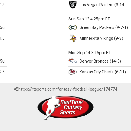
0.5
Las Vegas
Raiders
(3-14)
X
Sun Sep 13 4:25pm ET
.5u
Green Bay
Packers
(9-7-1)
4.5
Minnesota
Vikings
(9-8)
k
Mon Sep 14 8:15pm ET
.5u
Denver
Broncos
(14-3)
2.5
Kansas City
Chiefs
(6-11)
https://rtsports.com/fantasy-football-league/174774