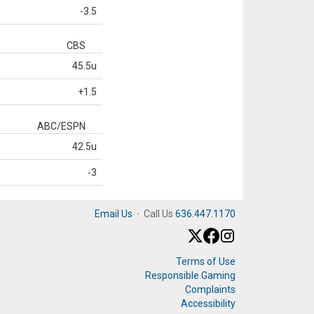
-3.5
CBS
45.5u
+1.5
ABC/ESPN
42.5u
-3
Email Us
·
Call Us
636.447.1170
Terms of Use
Responsible Gaming
Complaints
Accessibility