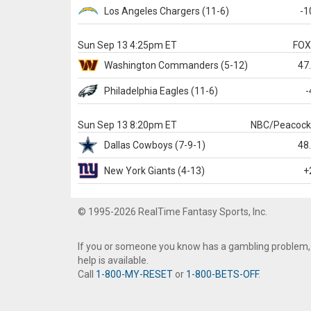
Los Angeles Chargers
(11-6)
-1
Sun Sep 13 4:25pm ET
FO
Washington
Commanders
(5-12)
47
Philadelphia
Eagles
(11-6)
-
Sun Sep 13 8:20pm ET
NBC/Peacoc
Dallas
Cowboys
(7-9-1)
48
New York Giants
(4-13)
+
© 1995-2026 RealTime Fantasy Sports, Inc.
If you or someone you know has a gambling problem,
help is available.
Call
1-800-MY-RESET
or
1-800-BETS-OFF
.