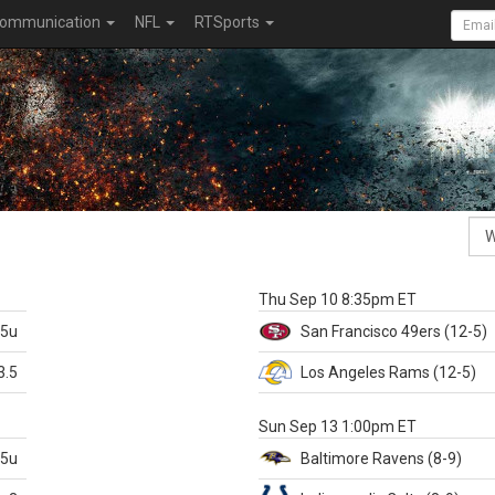
ommunication
NFL
RTSports
k
Thu Sep 10 8:35pm ET
.5u
San Francisco
49ers
(12-5)
3.5
Los Angeles Rams
(12-5)
X
Sun Sep 13 1:00pm ET
.5u
Baltimore
Ravens
(8-9)