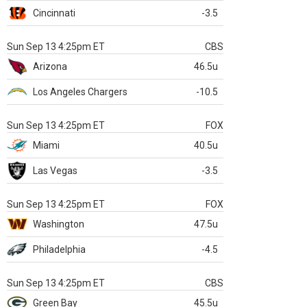
Cincinnati
-3.5
Sun Sep 13 4:25pm ET
CBS
Arizona
46.5u
Los Angeles Chargers
-10.5
Sun Sep 13 4:25pm ET
FOX
Miami
40.5u
Las Vegas
-3.5
Sun Sep 13 4:25pm ET
FOX
Washington
47.5u
Philadelphia
-4.5
Sun Sep 13 4:25pm ET
CBS
Green Bay
45.5u