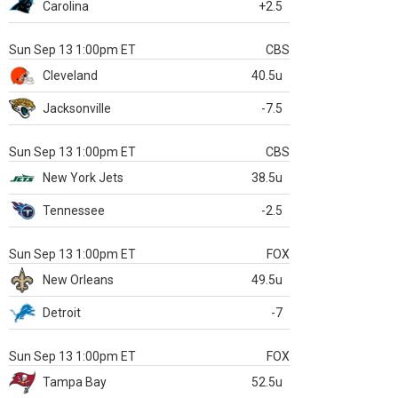
Carolina
+2.5
Sun Sep 13 1:00pm ET
CBS
Cleveland
40.5u
Jacksonville
-7.5
Sun Sep 13 1:00pm ET
CBS
New York Jets
38.5u
Tennessee
-2.5
Sun Sep 13 1:00pm ET
FOX
New Orleans
49.5u
Detroit
-7
Sun Sep 13 1:00pm ET
FOX
Tampa Bay
52.5u