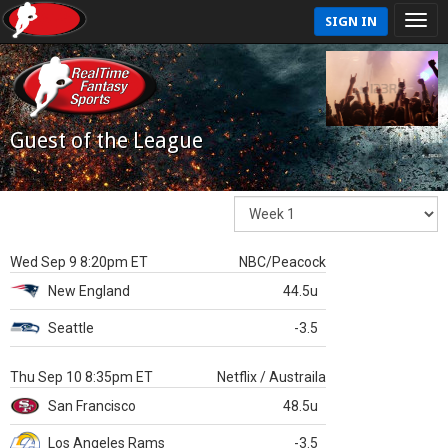
SIGN IN
Guest of the League
Wed Sep 9 8:20pm ET
NBC/Peacock
New England
44.5u
Seattle
-3.5
Thu Sep 10 8:35pm ET
Netflix / Austraila
San Francisco
48.5u
Los Angeles Rams
-3.5