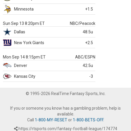
Minnesota
+1.5
Sun Sep 13 8:20pm ET
NBC/Peacock
Dallas
48.5u
New York Giants
+2.5
Mon Sep 14 8:15pm ET
ABC/ESPN
Denver
42.5u
Kansas City
-3
© 1995-2026 RealTime Fantasy Sports, Inc.
If you or someone you know has a gambling problem, help is
available.
Call
1-800-MY-RESET
or
1-800-BETS-OFF
.
https://rtsports.com/fantasy-football-league/174774