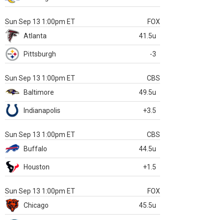
Sun Sep 13 1:00pm ET
FOX
Atlanta
41.5u
Pittsburgh
-3
Sun Sep 13 1:00pm ET
CBS
Baltimore
49.5u
Indianapolis
+3.5
Sun Sep 13 1:00pm ET
CBS
Buffalo
44.5u
Houston
+1.5
Sun Sep 13 1:00pm ET
FOX
Chicago
45.5u