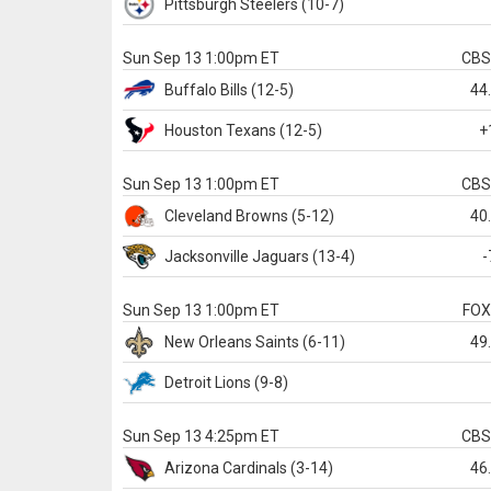
Pittsburgh
Steelers
(10-7)
Sun Sep 13 1:00pm ET
CB
Buffalo
Bills
(12-5)
44
Houston
Texans
(12-5)
+
Sun Sep 13 1:00pm ET
CB
Cleveland
Browns
(5-12)
40
Jacksonville
Jaguars
(13-4)
-
Sun Sep 13 1:00pm ET
FO
New Orleans
Saints
(6-11)
49
Detroit
Lions
(9-8)
Sun Sep 13 4:25pm ET
CB
Arizona
Cardinals
(3-14)
46