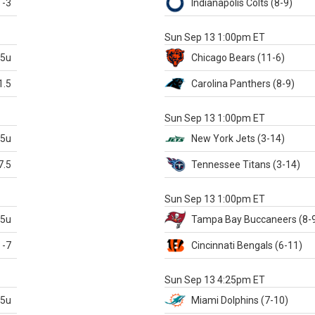
-3
Indianapolis
Colts
(8-9)
S
Sun Sep 13 1:00pm ET
.5u
Chicago
Bears
(11-6)
1.5
Carolina
Panthers
(8-9)
S
Sun Sep 13 1:00pm ET
.5u
New York Jets
(3-14)
7.5
Tennessee
Titans
(3-14)
X
Sun Sep 13 1:00pm ET
.5u
Tampa Bay
Buccaneers
(8-
-7
Cincinnati
Bengals
(6-11)
S
Sun Sep 13 4:25pm ET
.5u
Miami
Dolphins
(7-10)