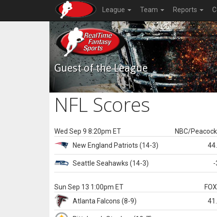
League
Team
Reports
C
Guest of the League
NFL Scores
Wed Sep 9 8:20pm ET
NBC/Peacoc
New England
Patriots
(14-3)
44
Seattle
Seahawks
(14-3)
-
Sun Sep 13 1:00pm ET
FO
Atlanta
Falcons
(8-9)
41