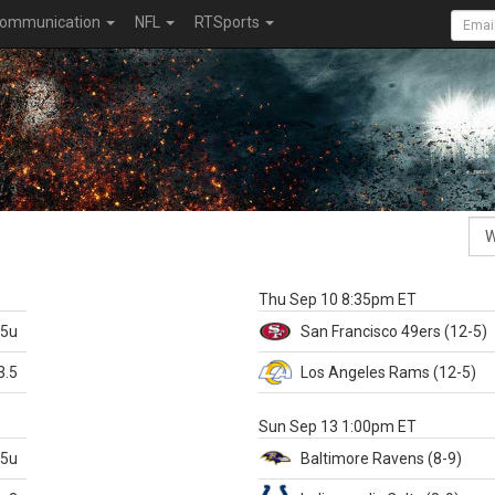
ommunication
NFL
RTSports
k
Thu Sep 10 8:35pm ET
.5u
San Francisco
49ers
(12-5)
3.5
Los Angeles Rams
(12-5)
X
Sun Sep 13 1:00pm ET
.5u
Baltimore
Ravens
(8-9)