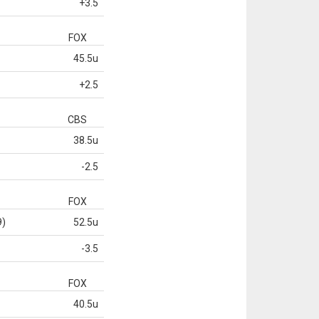
+3.5
FOX
45.5u
+2.5
CBS
38.5u
-2.5
FOX
9)
52.5u
-3.5
FOX
40.5u