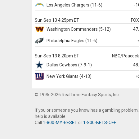
Los Angeles Chargers
(11-6)
-1
Sun Sep 13 4:25pm ET
FO
Washington
Commanders
(5-12)
47
Philadelphia
Eagles
(11-6)
-
Sun Sep 13 8:20pm ET
NBC/Peacoc
Dallas
Cowboys
(7-9-1)
48
New York Giants
(4-13)
+
© 1995-2026 RealTime Fantasy Sports, Inc.
If you or someone you know has a gambling problem,
help is available.
Call
1-800-MY-RESET
or
1-800-BETS-OFF
.