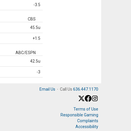
-3.5
CBS
45.5u
+1.5
ABC/ESPN
42.5u
-3
Email Us
·
Call Us
636.447.1170
Terms of Use
Responsible Gaming
Complaints
Accessibility