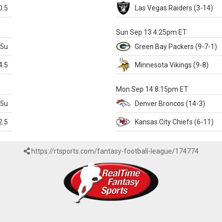
0.5
Las Vegas
Raiders
(3-14)
X
Sun Sep 13 4:25pm ET
.5u
Green Bay
Packers
(9-7-1)
4.5
Minnesota
Vikings
(9-8)
k
Mon Sep 14 8:15pm ET
.5u
Denver
Broncos
(14-3)
2.5
Kansas City
Chiefs
(6-11)
https://rtsports.com/fantasy-football-league/174774