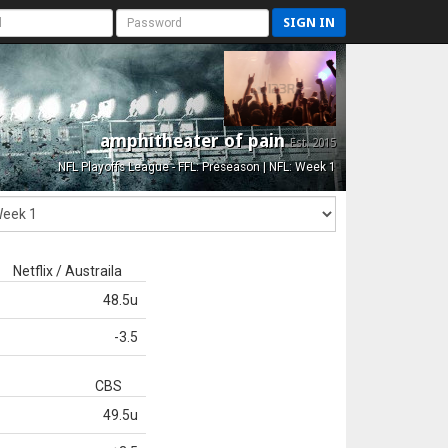
SIGN IN
amphitheater of pain
Est. 2015
NFL Playoffs League - FFL: Preseason | NFL: Week 1
Netflix / Austraila
48.5u
-3.5
CBS
49.5u