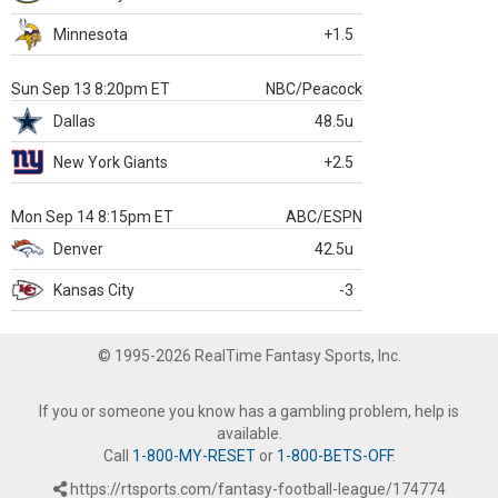
Minnesota
+1.5
Sun Sep 13 8:20pm ET
NBC/Peacock
Dallas
48.5u
New York Giants
+2.5
Mon Sep 14 8:15pm ET
ABC/ESPN
Denver
42.5u
Kansas City
-3
© 1995-2026 RealTime Fantasy Sports, Inc.
If you or someone you know has a gambling problem, help is
available.
Call
1-800-MY-RESET
or
1-800-BETS-OFF
.
https://rtsports.com/fantasy-football-league/174774