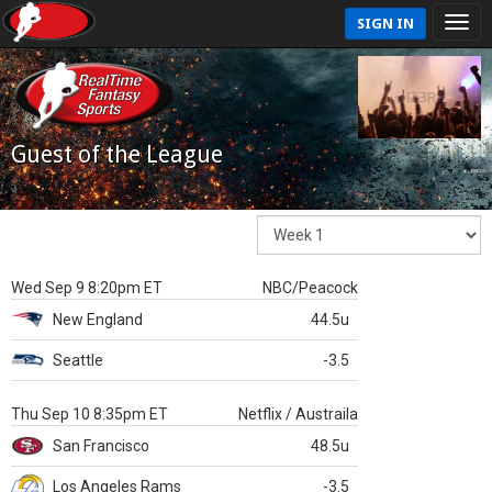
SIGN IN
Guest of the League
Wed Sep 9 8:20pm ET
NBC/Peacock
New England
44.5u
Seattle
-3.5
Thu Sep 10 8:35pm ET
Netflix / Austraila
San Francisco
48.5u
Los Angeles Rams
-3.5