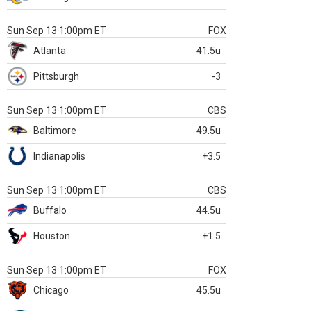
Sun Sep 13 1:00pm ET
FOX
Atlanta
41.5u
Pittsburgh
-3
Sun Sep 13 1:00pm ET
CBS
Baltimore
49.5u
Indianapolis
+3.5
Sun Sep 13 1:00pm ET
CBS
Buffalo
44.5u
Houston
+1.5
Sun Sep 13 1:00pm ET
FOX
Chicago
45.5u