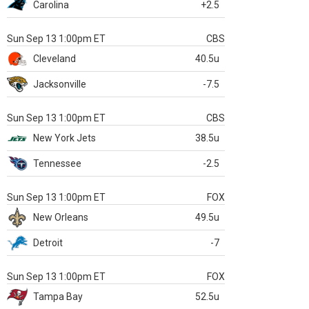
Carolina
+2.5
Sun Sep 13 1:00pm ET
CBS
Cleveland
40.5u
Jacksonville
-7.5
Sun Sep 13 1:00pm ET
CBS
New York Jets
38.5u
Tennessee
-2.5
Sun Sep 13 1:00pm ET
FOX
New Orleans
49.5u
Detroit
-7
Sun Sep 13 1:00pm ET
FOX
Tampa Bay
52.5u