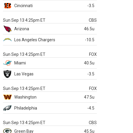
Cincinnati
-3.5
Sun Sep 13 4:25pm ET
CBS
Arizona
46.5u
Los Angeles Chargers
-10.5
Sun Sep 13 4:25pm ET
FOX
Miami
40.5u
Las Vegas
-3.5
Sun Sep 13 4:25pm ET
FOX
Washington
47.5u
Philadelphia
-4.5
Sun Sep 13 4:25pm ET
CBS
Green Bay
45.5u