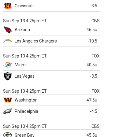
Cincinnati
-3.5
Sun Sep 13 4:25pm ET
CBS
Arizona
46.5u
Los Angeles Chargers
-10.5
Sun Sep 13 4:25pm ET
FOX
Miami
40.5u
Las Vegas
-3.5
Sun Sep 13 4:25pm ET
FOX
Washington
47.5u
Philadelphia
-4.5
Sun Sep 13 4:25pm ET
CBS
Green Bay
45.5u