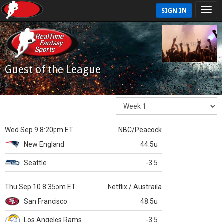
SIGN IN
Guest of the League
Wed Sep 9 8:20pm ET
NBC/Peacock
New England
44.5u
Seattle
-3.5
Thu Sep 10 8:35pm ET
Netflix / Austraila
San Francisco
48.5u
Los Angeles Rams
-3.5