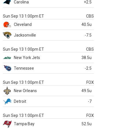
Carolina
+2.5
Sun Sep 13 1:00pm ET
CBS
Cleveland
40.5u
Jacksonville
-7.5
Sun Sep 13 1:00pm ET
CBS
New York Jets
38.5u
Tennessee
-2.5
Sun Sep 13 1:00pm ET
FOX
New Orleans
49.5u
Detroit
-7
Sun Sep 13 1:00pm ET
FOX
Tampa Bay
52.5u