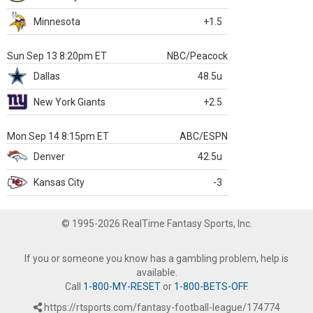
Minnesota
+1.5
Sun Sep 13 8:20pm ET
NBC/Peacock
Dallas
48.5u
New York Giants
+2.5
Mon Sep 14 8:15pm ET
ABC/ESPN
Denver
42.5u
Kansas City
-3
© 1995-2026 RealTime Fantasy Sports, Inc.
If you or someone you know has a gambling problem, help is
available.
Call
1-800-MY-RESET
or
1-800-BETS-OFF
.
https://rtsports.com/fantasy-football-league/174774