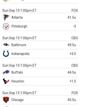
Sun Sep 13 1:00pm ET
FOX
Atlanta
41.5u
Pittsburgh
-3
Sun Sep 13 1:00pm ET
CBS
Baltimore
49.5u
Indianapolis
+3.5
Sun Sep 13 1:00pm ET
CBS
Buffalo
44.5u
Houston
+1.5
Sun Sep 13 1:00pm ET
FOX
Chicago
45.5u