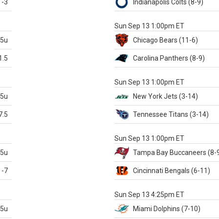
-3
Indianapolis
Colts
(8-9)
S
Sun Sep 13 1:00pm ET
.5u
Chicago
Bears
(11-6)
1.5
Carolina
Panthers
(8-9)
S
Sun Sep 13 1:00pm ET
.5u
New York Jets
(3-14)
7.5
Tennessee
Titans
(3-14)
X
Sun Sep 13 1:00pm ET
.5u
Tampa Bay
Buccaneers
(8-
-7
Cincinnati
Bengals
(6-11)
S
Sun Sep 13 4:25pm ET
.5u
Miami
Dolphins
(7-10)