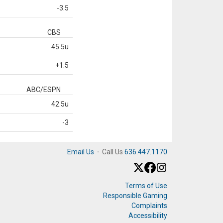
-3.5
CBS
45.5u
+1.5
ABC/ESPN
42.5u
-3
Email Us
·
Call Us
636.447.1170
Terms of Use
Responsible Gaming
Complaints
Accessibility