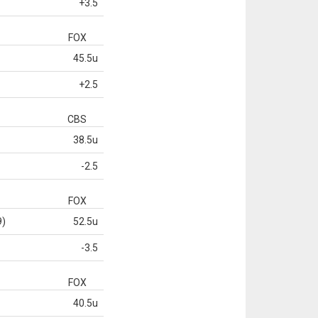
+3.5
FOX
45.5u
+2.5
CBS
38.5u
-2.5
FOX
9)
52.5u
-3.5
FOX
40.5u