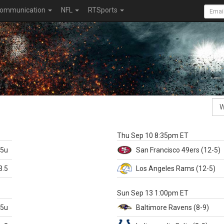
ommunication
NFL
RTSports
k
Thu Sep 10 8:35pm ET
.5u
San Francisco
49ers
(12-5)
3.5
Los Angeles Rams
(12-5)
X
Sun Sep 13 1:00pm ET
.5u
Baltimore
Ravens
(8-9)