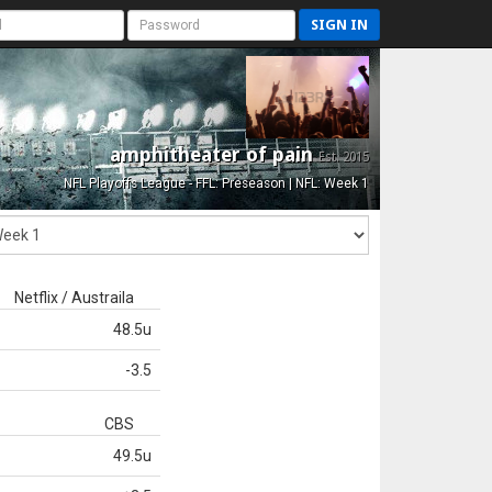
SIGN IN
amphitheater of pain
Est. 2015
NFL Playoffs League - FFL: Preseason | NFL: Week 1
Netflix / Austraila
48.5u
-3.5
CBS
49.5u