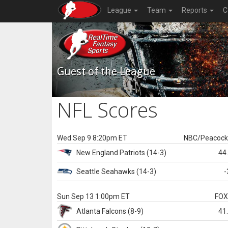
League
Team
Reports
C
Guest of the League
NFL Scores
Wed Sep 9 8:20pm ET
NBC/Peacoc
New England
Patriots
(14-3)
44
Seattle
Seahawks
(14-3)
-
Sun Sep 13 1:00pm ET
FO
Atlanta
Falcons
(8-9)
41