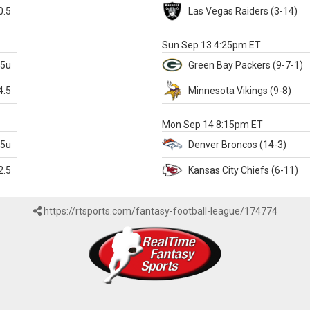
0.5
Las Vegas
Raiders
(3-14)
X
Sun Sep 13 4:25pm ET
.5u
Green Bay
Packers
(9-7-1)
4.5
Minnesota
Vikings
(9-8)
k
Mon Sep 14 8:15pm ET
.5u
Denver
Broncos
(14-3)
2.5
Kansas City
Chiefs
(6-11)
https://rtsports.com/fantasy-football-league/174774