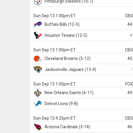
Pittsburgh
Steelers
(10-7)
Sun Sep 13 1:00pm ET
CB
Buffalo
Bills
(12-5)
44
Houston
Texans
(12-5)
+
Sun Sep 13 1:00pm ET
CB
Cleveland
Browns
(5-12)
40
Jacksonville
Jaguars
(13-4)
-
Sun Sep 13 1:00pm ET
FO
New Orleans
Saints
(6-11)
49
Detroit
Lions
(9-8)
Sun Sep 13 4:25pm ET
CB
Arizona
Cardinals
(3-14)
46