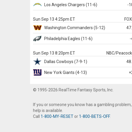
Los Angeles Chargers
(11-6)
-1
Sun Sep 13 4:25pm ET
FO
Washington
Commanders
(5-12)
47
Philadelphia
Eagles
(11-6)
-
Sun Sep 13 8:20pm ET
NBC/Peacoc
Dallas
Cowboys
(7-9-1)
48
New York Giants
(4-13)
+
© 1995-2026 RealTime Fantasy Sports, Inc.
If you or someone you know has a gambling problem,
help is available.
Call
1-800-MY-RESET
or
1-800-BETS-OFF
.