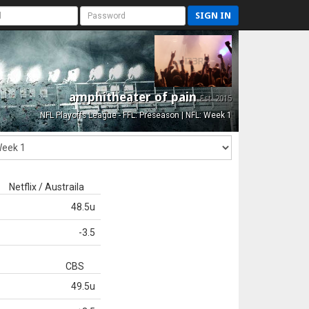
SIGN IN
amphitheater of pain
Est. 2015
NFL Playoffs League - FFL: Preseason | NFL: Week 1
Netflix / Austraila
48.5u
-3.5
CBS
49.5u