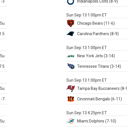
-3
Indianapolis
Colts
(8-9)
S
Sun Sep 13 1:00pm ET
.5u
Chicago
Bears
(11-6)
1.5
Carolina
Panthers
(8-9)
S
Sun Sep 13 1:00pm ET
.5u
New York Jets
(3-14)
7.5
Tennessee
Titans
(3-14)
X
Sun Sep 13 1:00pm ET
.5u
Tampa Bay
Buccaneers
(8-
-7
Cincinnati
Bengals
(6-11)
S
Sun Sep 13 4:25pm ET
.5u
Miami
Dolphins
(7-10)