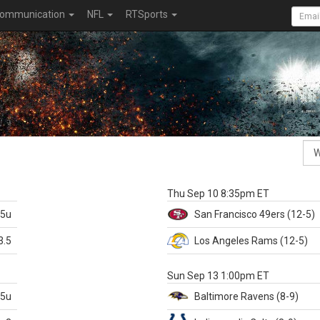
ommunication
NFL
RTSports
k
Thu Sep 10 8:35pm ET
.5u
San Francisco
49ers
(12-5)
3.5
Los Angeles Rams
(12-5)
X
Sun Sep 13 1:00pm ET
.5u
Baltimore
Ravens
(8-9)