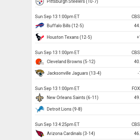
Pittsburgh
Steelers
(10-7)
Sun Sep 13 1:00pm ET
CB
Buffalo
Bills
(12-5)
44
Houston
Texans
(12-5)
+
Sun Sep 13 1:00pm ET
CB
Cleveland
Browns
(5-12)
40
Jacksonville
Jaguars
(13-4)
-
Sun Sep 13 1:00pm ET
FO
New Orleans
Saints
(6-11)
49
Detroit
Lions
(9-8)
Sun Sep 13 4:25pm ET
CB
Arizona
Cardinals
(3-14)
46