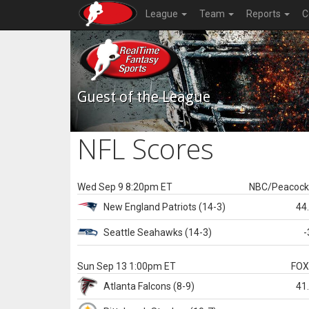
League
Team
Reports
C
Guest of the League
NFL Scores
Wed Sep 9 8:20pm ET
NBC/Peacoc
New England
Patriots
(14-3)
44
Seattle
Seahawks
(14-3)
-
Sun Sep 13 1:00pm ET
FO
Atlanta
Falcons
(8-9)
41