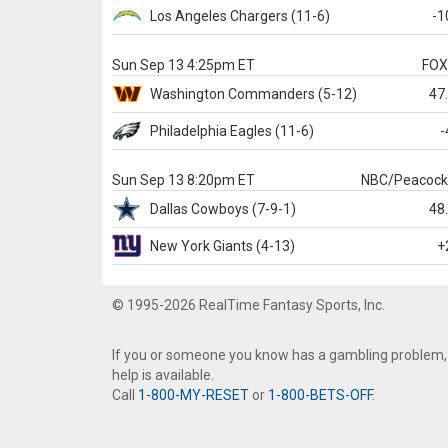
Los Angeles Chargers
(11-6)
-1
Sun Sep 13 4:25pm ET
FO
Washington
Commanders
(5-12)
47
Philadelphia
Eagles
(11-6)
-
Sun Sep 13 8:20pm ET
NBC/Peacoc
Dallas
Cowboys
(7-9-1)
48
New York Giants
(4-13)
+
© 1995-2026 RealTime Fantasy Sports, Inc.
If you or someone you know has a gambling problem,
help is available.
Call
1-800-MY-RESET
or
1-800-BETS-OFF
.