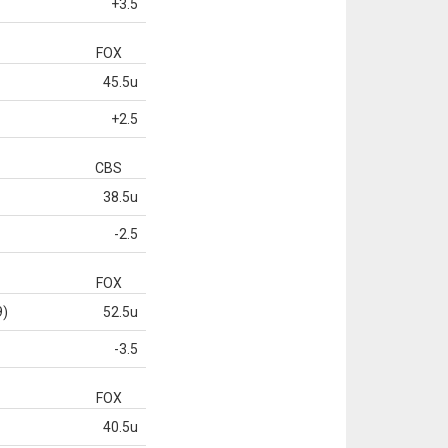
+3.5
FOX
45.5u
+2.5
CBS
38.5u
-2.5
FOX
9)
52.5u
-3.5
FOX
40.5u