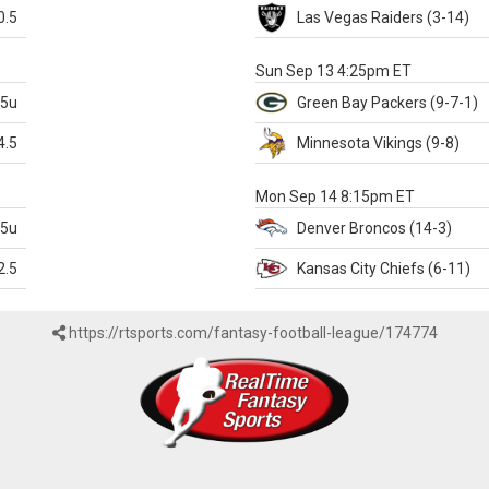
0.5
Las Vegas
Raiders
(3-14)
X
Sun Sep 13 4:25pm ET
.5u
Green Bay
Packers
(9-7-1)
4.5
Minnesota
Vikings
(9-8)
k
Mon Sep 14 8:15pm ET
.5u
Denver
Broncos
(14-3)
2.5
Kansas City
Chiefs
(6-11)
https://rtsports.com/fantasy-football-league/174774