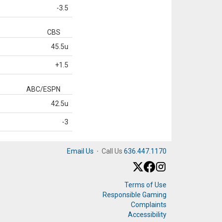
-3.5
CBS
45.5u
+1.5
ABC/ESPN
42.5u
-3
Email Us
·
Call Us
636.447.1170
Terms of Use
Responsible Gaming
Complaints
Accessibility