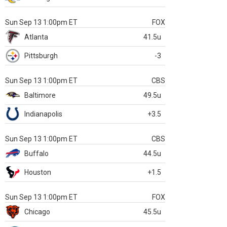
Sun Sep 13 1:00pm ET
FOX
Atlanta
41.5u
Pittsburgh
-3
Sun Sep 13 1:00pm ET
CBS
Baltimore
49.5u
Indianapolis
+3.5
Sun Sep 13 1:00pm ET
CBS
Buffalo
44.5u
Houston
+1.5
Sun Sep 13 1:00pm ET
FOX
Chicago
45.5u