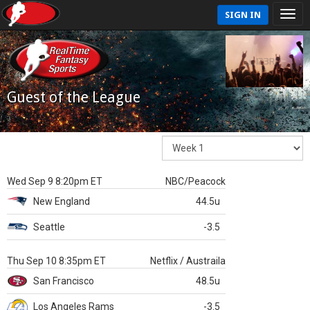
SIGN IN
Guest of the League
Wed Sep 9 8:20pm ET
NBC/Peacock
New England
44.5u
Seattle
-3.5
Thu Sep 10 8:35pm ET
Netflix / Austraila
San Francisco
48.5u
Los Angeles Rams
-3.5