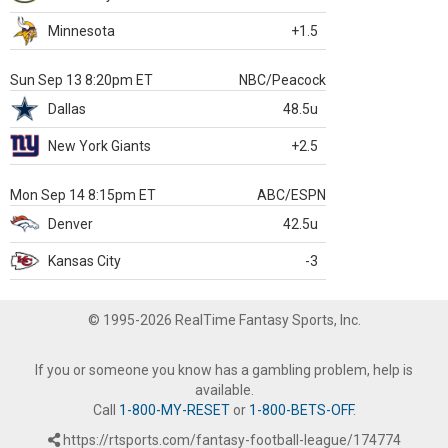
Minnesota
+1.5
Sun Sep 13 8:20pm ET
NBC/Peacock
Dallas
48.5u
New York Giants
+2.5
Mon Sep 14 8:15pm ET
ABC/ESPN
Denver
42.5u
Kansas City
-3
© 1995-2026 RealTime Fantasy Sports, Inc.
If you or someone you know has a gambling problem, help is
available.
Call
1-800-MY-RESET
or
1-800-BETS-OFF
.
https://rtsports.com/fantasy-football-league/174774