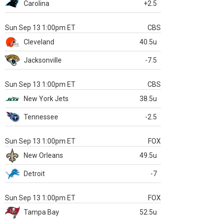
Carolina
+2.5
Sun Sep 13 1:00pm ET
CBS
Cleveland
40.5u
Jacksonville
-7.5
Sun Sep 13 1:00pm ET
CBS
New York Jets
38.5u
Tennessee
-2.5
Sun Sep 13 1:00pm ET
FOX
New Orleans
49.5u
Detroit
-7
Sun Sep 13 1:00pm ET
FOX
Tampa Bay
52.5u