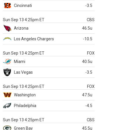
Cincinnati
-3.5
Sun Sep 13 4:25pm ET
CBS
Arizona
46.5u
Los Angeles Chargers
-10.5
Sun Sep 13 4:25pm ET
FOX
Miami
40.5u
Las Vegas
-3.5
Sun Sep 13 4:25pm ET
FOX
Washington
47.5u
Philadelphia
-4.5
Sun Sep 13 4:25pm ET
CBS
Green Bay
45.5u