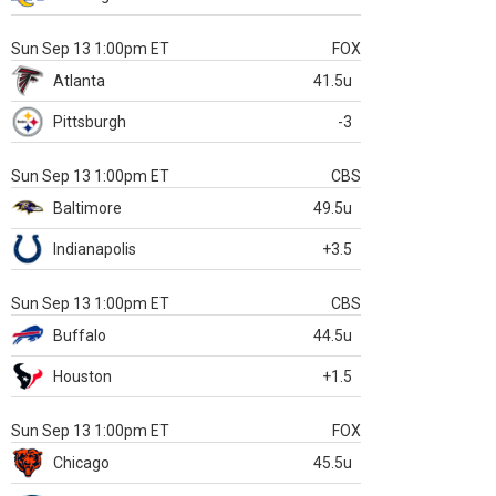
Sun Sep 13 1:00pm ET
FOX
Atlanta
41.5u
Pittsburgh
-3
Sun Sep 13 1:00pm ET
CBS
Baltimore
49.5u
Indianapolis
+3.5
Sun Sep 13 1:00pm ET
CBS
Buffalo
44.5u
Houston
+1.5
Sun Sep 13 1:00pm ET
FOX
Chicago
45.5u