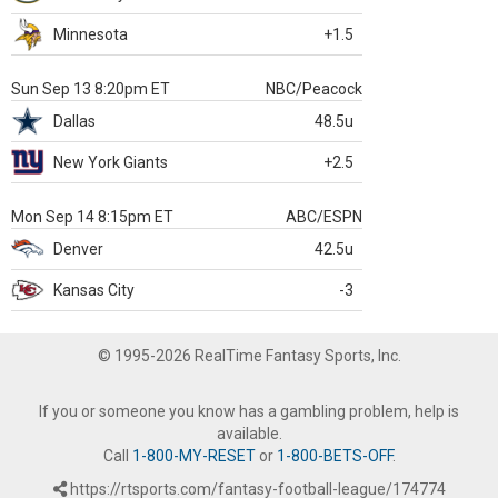
Minnesota
+1.5
Sun Sep 13 8:20pm ET
NBC/Peacock
Dallas
48.5u
New York Giants
+2.5
Mon Sep 14 8:15pm ET
ABC/ESPN
Denver
42.5u
Kansas City
-3
© 1995-2026 RealTime Fantasy Sports, Inc.
If you or someone you know has a gambling problem, help is
available.
Call
1-800-MY-RESET
or
1-800-BETS-OFF
.
https://rtsports.com/fantasy-football-league/174774