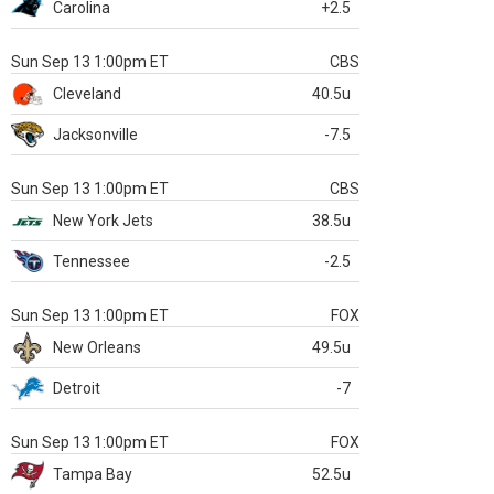
Carolina
+2.5
Sun Sep 13 1:00pm ET
CBS
Cleveland
40.5u
Jacksonville
-7.5
Sun Sep 13 1:00pm ET
CBS
New York Jets
38.5u
Tennessee
-2.5
Sun Sep 13 1:00pm ET
FOX
New Orleans
49.5u
Detroit
-7
Sun Sep 13 1:00pm ET
FOX
Tampa Bay
52.5u