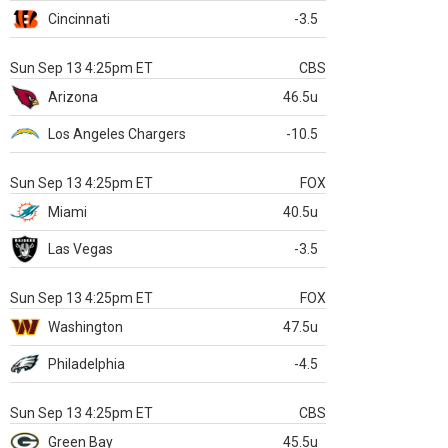
Cincinnati
-3.5
Sun Sep 13 4:25pm ET
CBS
Arizona
46.5u
Los Angeles Chargers
-10.5
Sun Sep 13 4:25pm ET
FOX
Miami
40.5u
Las Vegas
-3.5
Sun Sep 13 4:25pm ET
FOX
Washington
47.5u
Philadelphia
-4.5
Sun Sep 13 4:25pm ET
CBS
Green Bay
45.5u