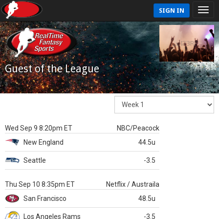
SIGN IN
Guest of the League
Wed Sep 9 8:20pm ET
NBC/Peacock
New England
44.5u
Seattle
-3.5
Thu Sep 10 8:35pm ET
Netflix / Austraila
San Francisco
48.5u
Los Angeles Rams
-3.5