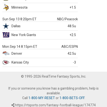
Minnesota
+1.5
Sun Sep 13 8:20pm ET
NBC/Peacock
Dallas
48.5u
New York Giants
+2.5
Mon Sep 14 8:15pm ET
ABC/ESPN
Denver
42.5u
Kansas City
-3
© 1995-2026 RealTime Fantasy Sports, Inc.
If you or someone you know has a gambling problem, help is
available.
Call
1-800-MY-RESET
or
1-800-BETS-OFF
.
https://rtsports.com/fantasy-football-league/174774