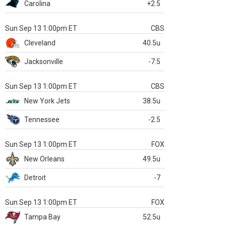
Carolina
+2.5
Sun Sep 13 1:00pm ET
CBS
Cleveland
40.5u
Jacksonville
-7.5
Sun Sep 13 1:00pm ET
CBS
New York Jets
38.5u
Tennessee
-2.5
Sun Sep 13 1:00pm ET
FOX
New Orleans
49.5u
Detroit
-7
Sun Sep 13 1:00pm ET
FOX
Tampa Bay
52.5u