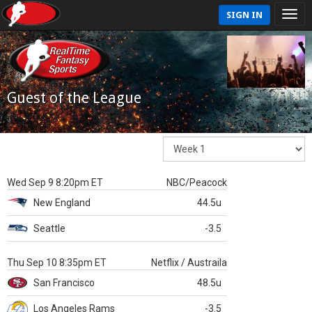
SIGN IN
Guest of the League
Wed Sep 9 8:20pm ET
NBC/Peacock
New England
44.5u
Seattle
-3.5
Thu Sep 10 8:35pm ET
Netflix / Austraila
San Francisco
48.5u
Los Angeles Rams
-3.5