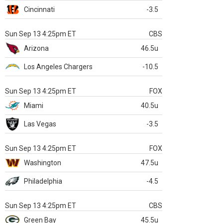
Cincinnati
-3.5
Sun Sep 13 4:25pm ET
CBS
Arizona
46.5u
Los Angeles Chargers
-10.5
Sun Sep 13 4:25pm ET
FOX
Miami
40.5u
Las Vegas
-3.5
Sun Sep 13 4:25pm ET
FOX
Washington
47.5u
Philadelphia
-4.5
Sun Sep 13 4:25pm ET
CBS
Green Bay
45.5u