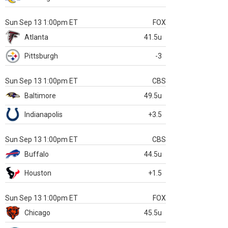
Sun Sep 13 1:00pm ET
FOX
Atlanta
41.5u
Pittsburgh
-3
Sun Sep 13 1:00pm ET
CBS
Baltimore
49.5u
Indianapolis
+3.5
Sun Sep 13 1:00pm ET
CBS
Buffalo
44.5u
Houston
+1.5
Sun Sep 13 1:00pm ET
FOX
Chicago
45.5u