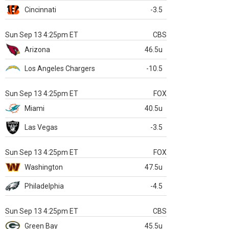
Cincinnati
-3.5
Sun Sep 13 4:25pm ET
CBS
Arizona
46.5u
Los Angeles Chargers
-10.5
Sun Sep 13 4:25pm ET
FOX
Miami
40.5u
Las Vegas
-3.5
Sun Sep 13 4:25pm ET
FOX
Washington
47.5u
Philadelphia
-4.5
Sun Sep 13 4:25pm ET
CBS
Green Bay
45.5u