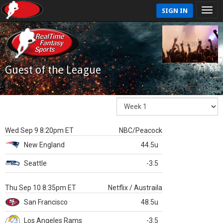
SIGN IN
Guest of the League
Wed Sep 9 8:20pm ET
NBC/Peacock
New England
44.5u
Seattle
-3.5
Thu Sep 10 8:35pm ET
Netflix / Austraila
San Francisco
48.5u
Los Angeles Rams
-3.5