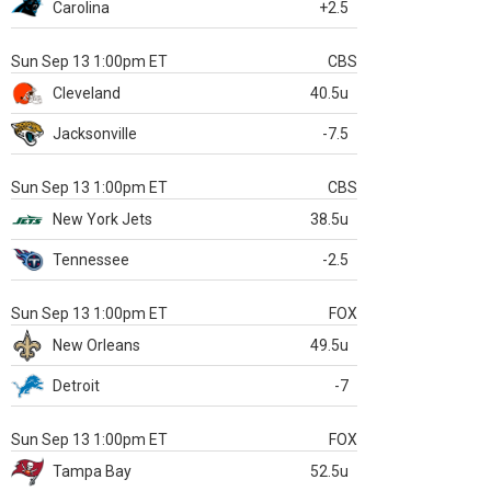
Carolina
+2.5
Sun Sep 13 1:00pm ET
CBS
Cleveland
40.5u
Jacksonville
-7.5
Sun Sep 13 1:00pm ET
CBS
New York Jets
38.5u
Tennessee
-2.5
Sun Sep 13 1:00pm ET
FOX
New Orleans
49.5u
Detroit
-7
Sun Sep 13 1:00pm ET
FOX
Tampa Bay
52.5u