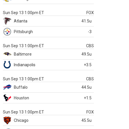
Sun Sep 13 1:00pm ET
FOX
Atlanta
41.5u
Pittsburgh
-3
Sun Sep 13 1:00pm ET
CBS
Baltimore
49.5u
Indianapolis
+3.5
Sun Sep 13 1:00pm ET
CBS
Buffalo
44.5u
Houston
+1.5
Sun Sep 13 1:00pm ET
FOX
Chicago
45.5u