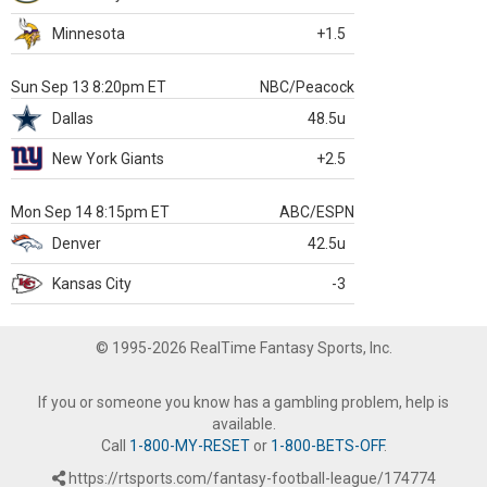
Minnesota
+1.5
Sun Sep 13 8:20pm ET
NBC/Peacock
Dallas
48.5u
New York Giants
+2.5
Mon Sep 14 8:15pm ET
ABC/ESPN
Denver
42.5u
Kansas City
-3
© 1995-2026 RealTime Fantasy Sports, Inc.
If you or someone you know has a gambling problem, help is
available.
Call
1-800-MY-RESET
or
1-800-BETS-OFF
.
https://rtsports.com/fantasy-football-league/174774