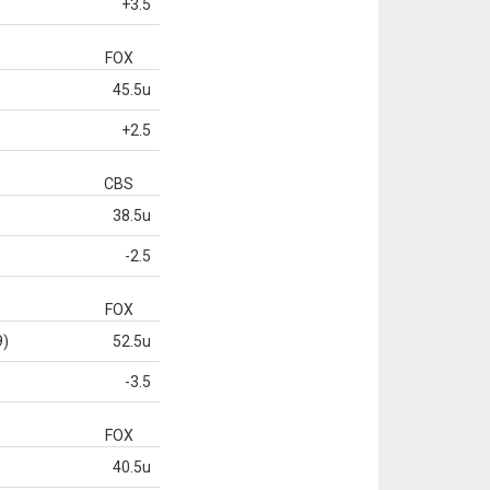
+3.5
FOX
45.5u
+2.5
CBS
38.5u
-2.5
FOX
9)
52.5u
-3.5
FOX
40.5u