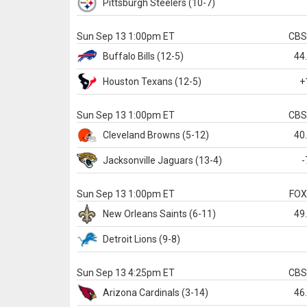
Pittsburgh
Steelers
(10-7)
Sun Sep 13 1:00pm ET
CB
Buffalo
Bills
(12-5)
44
Houston
Texans
(12-5)
+
Sun Sep 13 1:00pm ET
CB
Cleveland
Browns
(5-12)
40
Jacksonville
Jaguars
(13-4)
-
Sun Sep 13 1:00pm ET
FO
New Orleans
Saints
(6-11)
49
Detroit
Lions
(9-8)
Sun Sep 13 4:25pm ET
CB
Arizona
Cardinals
(3-14)
46