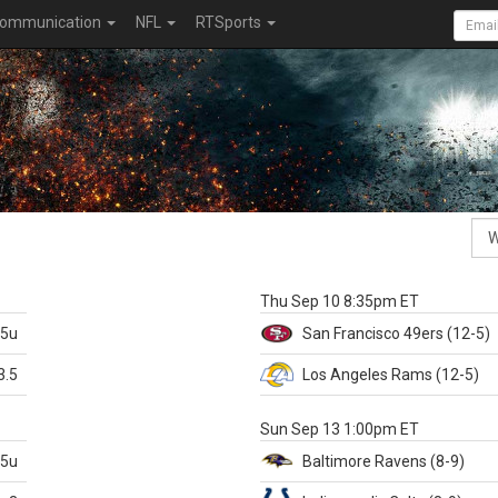
ommunication
NFL
RTSports
k
Thu Sep 10 8:35pm ET
.5u
San Francisco
49ers
(12-5)
3.5
Los Angeles Rams
(12-5)
X
Sun Sep 13 1:00pm ET
.5u
Baltimore
Ravens
(8-9)