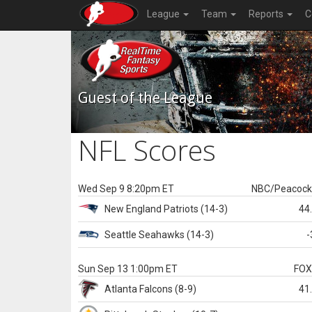
League
Team
Reports
C
Guest of the League
NFL Scores
Wed Sep 9 8:20pm ET
NBC/Peacoc
New England
Patriots
(14-3)
44
Seattle
Seahawks
(14-3)
-
Sun Sep 13 1:00pm ET
FO
Atlanta
Falcons
(8-9)
41