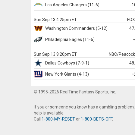
Los Angeles Chargers
(11-6)
-1
Sun Sep 13 4:25pm ET
FO
Washington
Commanders
(5-12)
47
Philadelphia
Eagles
(11-6)
-
Sun Sep 13 8:20pm ET
NBC/Peacoc
Dallas
Cowboys
(7-9-1)
48
New York Giants
(4-13)
+
© 1995-2026 RealTime Fantasy Sports, Inc.
If you or someone you know has a gambling problem,
help is available.
Call
1-800-MY-RESET
or
1-800-BETS-OFF
.