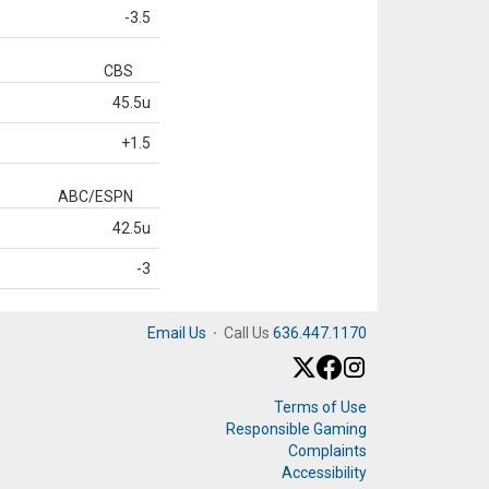
-3.5
CBS
45.5u
+1.5
ABC/ESPN
42.5u
-3
Email Us
·
Call Us
636.447.1170
Terms of Use
Responsible Gaming
Complaints
Accessibility