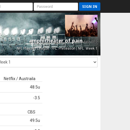
SIGN IN
amphitheater of pain
Est. 2015
NFL Playoffs League - FFL: Preseason | NFL: Week 1
Netflix / Austraila
48.5u
-3.5
CBS
49.5u