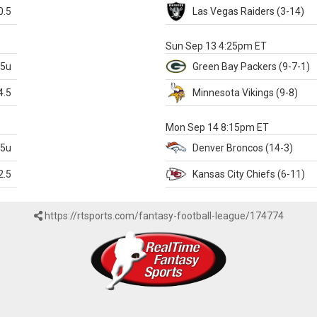
0.5
Las Vegas
Raiders
(3-14)
X
Sun Sep 13 4:25pm ET
.5u
Green Bay
Packers
(9-7-1)
4.5
Minnesota
Vikings
(9-8)
k
Mon Sep 14 8:15pm ET
.5u
Denver
Broncos
(14-3)
2.5
Kansas City
Chiefs
(6-11)
https://rtsports.com/fantasy-football-league/174774