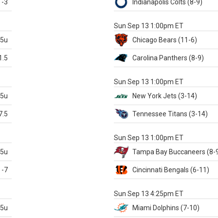
-3
Indianapolis
Colts
(8-9)
S
Sun Sep 13 1:00pm ET
.5u
Chicago
Bears
(11-6)
1.5
Carolina
Panthers
(8-9)
S
Sun Sep 13 1:00pm ET
.5u
New York Jets
(3-14)
7.5
Tennessee
Titans
(3-14)
X
Sun Sep 13 1:00pm ET
.5u
Tampa Bay
Buccaneers
(8-
-7
Cincinnati
Bengals
(6-11)
S
Sun Sep 13 4:25pm ET
.5u
Miami
Dolphins
(7-10)