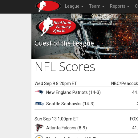
League
Team
Reports
C
Guest of the League
NFL Scores
Wed Sep 9 8:20pm ET
NBC/Peacoc
New England
Patriots
(14-3)
44
Seattle
Seahawks
(14-3)
-
Sun Sep 13 1:00pm ET
FO
Atlanta
Falcons
(8-9)
41