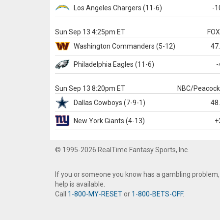
Los Angeles Chargers
(11-6)
-1
Sun Sep 13 4:25pm ET
FO
Washington
Commanders
(5-12)
47
Philadelphia
Eagles
(11-6)
-
Sun Sep 13 8:20pm ET
NBC/Peacoc
Dallas
Cowboys
(7-9-1)
48
New York Giants
(4-13)
+
© 1995-2026 RealTime Fantasy Sports, Inc.
If you or someone you know has a gambling problem,
help is available.
Call
1-800-MY-RESET
or
1-800-BETS-OFF
.