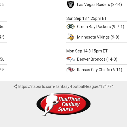
0.5
Las Vegas
Raiders
(3-14)
X
Sun Sep 13 4:25pm ET
.5u
Green Bay
Packers
(9-7-1)
4.5
Minnesota
Vikings
(9-8)
k
Mon Sep 14 8:15pm ET
.5u
Denver
Broncos
(14-3)
2.5
Kansas City
Chiefs
(6-11)
https://rtsports.com/fantasy-football-league/174774