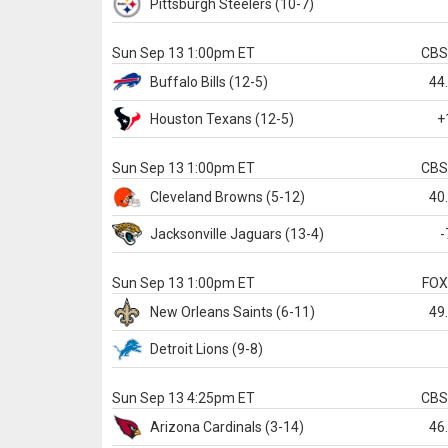
Pittsburgh
Steelers
(10-7)
Sun Sep 13 1:00pm ET
CB
Buffalo
Bills
(12-5)
44
Houston
Texans
(12-5)
+
Sun Sep 13 1:00pm ET
CB
Cleveland
Browns
(5-12)
40
Jacksonville
Jaguars
(13-4)
-
Sun Sep 13 1:00pm ET
FO
New Orleans
Saints
(6-11)
49
Detroit
Lions
(9-8)
Sun Sep 13 4:25pm ET
CB
Arizona
Cardinals
(3-14)
46