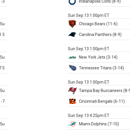
-3
Indianapolis
Colts
(8-9)
S
Sun Sep 13 1:00pm ET
.5u
Chicago
Bears
(11-6)
1.5
Carolina
Panthers
(8-9)
S
Sun Sep 13 1:00pm ET
.5u
New York Jets
(3-14)
7.5
Tennessee
Titans
(3-14)
X
Sun Sep 13 1:00pm ET
.5u
Tampa Bay
Buccaneers
(8-
-7
Cincinnati
Bengals
(6-11)
S
Sun Sep 13 4:25pm ET
.5u
Miami
Dolphins
(7-10)