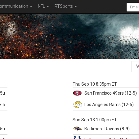
ommunication
NFL
RTSports
k
Thu Sep 10 8:35pm ET
.5u
San Francisco
49ers
(12-5)
3.5
Los Angeles Rams
(12-5)
X
Sun Sep 13 1:00pm ET
.5u
Baltimore
Ravens
(8-9)