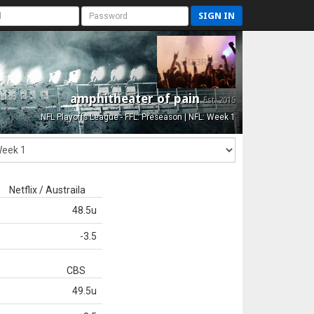
SIGN IN
amphitheater of pain
Est. 2015
NFL Playoffs League - FFL: Preseason | NFL: Week 1
Netflix / Austraila
48.5u
-3.5
CBS
49.5u