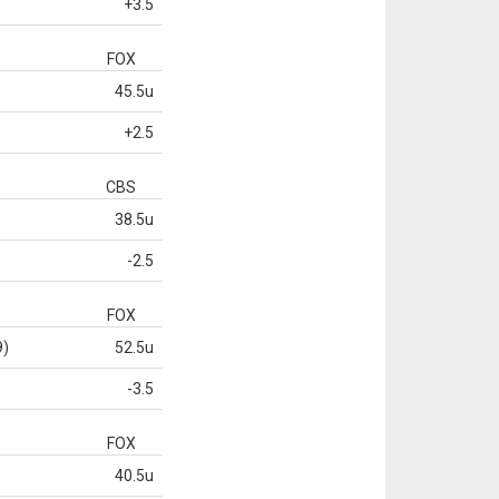
+3.5
FOX
45.5u
+2.5
CBS
38.5u
-2.5
FOX
9)
52.5u
-3.5
FOX
40.5u