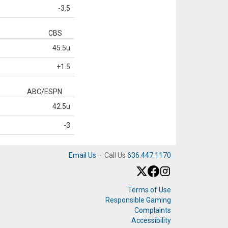
-3.5
CBS
45.5u
+1.5
ABC/ESPN
42.5u
-3
Email Us
·
Call Us
636.447.1170
Terms of Use
Responsible Gaming
Complaints
Accessibility