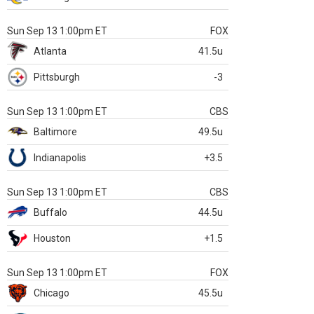
Sun Sep 13 1:00pm ET
FOX
Atlanta
41.5u
Pittsburgh
-3
Sun Sep 13 1:00pm ET
CBS
Baltimore
49.5u
Indianapolis
+3.5
Sun Sep 13 1:00pm ET
CBS
Buffalo
44.5u
Houston
+1.5
Sun Sep 13 1:00pm ET
FOX
Chicago
45.5u