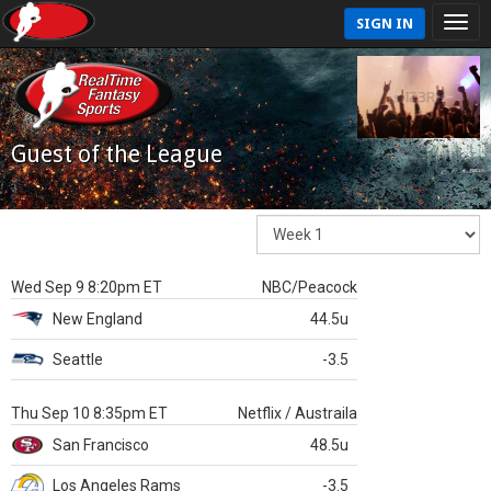
SIGN IN
Guest of the League
Wed Sep 9 8:20pm ET
NBC/Peacock
New England
44.5u
Seattle
-3.5
Thu Sep 10 8:35pm ET
Netflix / Austraila
San Francisco
48.5u
Los Angeles Rams
-3.5