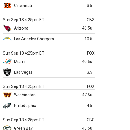
Cincinnati
-3.5
Sun Sep 13 4:25pm ET
CBS
Arizona
46.5u
Los Angeles Chargers
-10.5
Sun Sep 13 4:25pm ET
FOX
Miami
40.5u
Las Vegas
-3.5
Sun Sep 13 4:25pm ET
FOX
Washington
47.5u
Philadelphia
-4.5
Sun Sep 13 4:25pm ET
CBS
Green Bay
45.5u