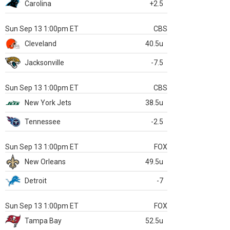
Carolina
+2.5
Sun Sep 13 1:00pm ET
CBS
Cleveland
40.5u
Jacksonville
-7.5
Sun Sep 13 1:00pm ET
CBS
New York Jets
38.5u
Tennessee
-2.5
Sun Sep 13 1:00pm ET
FOX
New Orleans
49.5u
Detroit
-7
Sun Sep 13 1:00pm ET
FOX
Tampa Bay
52.5u