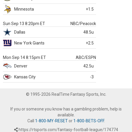
Minnesota
+1.5
Sun Sep 13 8:20pm ET
NBC/Peacock
Dallas
48.5u
New York Giants
+2.5
Mon Sep 14 8:15pm ET
ABC/ESPN
Denver
42.5u
Kansas City
-3
© 1995-2026 RealTime Fantasy Sports, Inc.
If you or someone you know has a gambling problem, help is
available.
Call
1-800-MY-RESET
or
1-800-BETS-OFF
.
https://rtsports.com/fantasy-football-league/174774