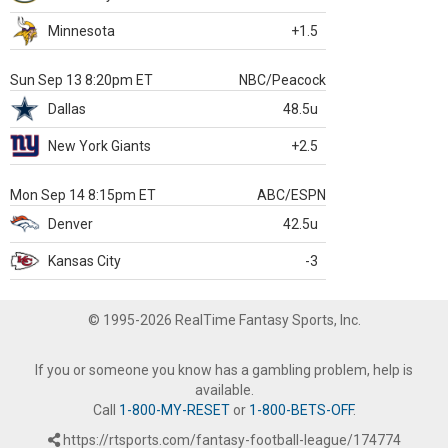
Minnesota
+1.5
Sun Sep 13 8:20pm ET
NBC/Peacock
Dallas
48.5u
New York Giants
+2.5
Mon Sep 14 8:15pm ET
ABC/ESPN
Denver
42.5u
Kansas City
-3
© 1995-2026 RealTime Fantasy Sports, Inc.
If you or someone you know has a gambling problem, help is
available.
Call
1-800-MY-RESET
or
1-800-BETS-OFF
.
https://rtsports.com/fantasy-football-league/174774