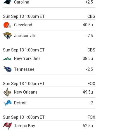
Carolina
+2.5
Sun Sep 13 1:00pm ET
CBS
Cleveland
40.5u
Jacksonville
-7.5
Sun Sep 13 1:00pm ET
CBS
New York Jets
38.5u
Tennessee
-2.5
Sun Sep 13 1:00pm ET
FOX
New Orleans
49.5u
Detroit
-7
Sun Sep 13 1:00pm ET
FOX
Tampa Bay
52.5u