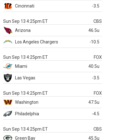
Cincinnati
-3.5
Sun Sep 13 4:25pm ET
CBS
Arizona
46.5u
Los Angeles Chargers
-10.5
Sun Sep 13 4:25pm ET
FOX
Miami
40.5u
Las Vegas
-3.5
Sun Sep 13 4:25pm ET
FOX
Washington
47.5u
Philadelphia
-4.5
Sun Sep 13 4:25pm ET
CBS
Green Bay
45.5u