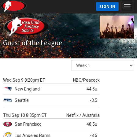
SIGN IN
Guest of the League
Wed Sep 9 8:20pm ET
NBC/Peacock
New England
44.5u
Seattle
-3.5
Thu Sep 10 8:35pm ET
Netflix / Austraila
San Francisco
48.5u
Los Angeles Rams
-3.5