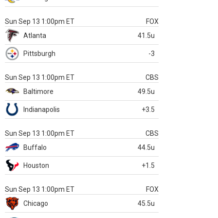
Sun Sep 13 1:00pm ET
FOX
Atlanta
41.5u
Pittsburgh
-3
Sun Sep 13 1:00pm ET
CBS
Baltimore
49.5u
Indianapolis
+3.5
Sun Sep 13 1:00pm ET
CBS
Buffalo
44.5u
Houston
+1.5
Sun Sep 13 1:00pm ET
FOX
Chicago
45.5u