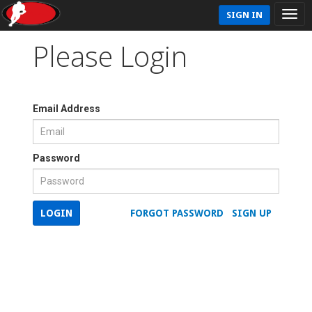
SIGN IN
Please Login
Email Address
Password
LOGIN
FORGOT PASSWORD
SIGN UP