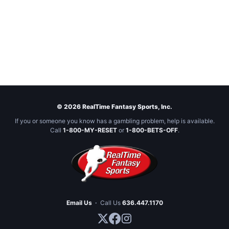
© 2026 RealTime Fantasy Sports, Inc.
If you or someone you know has a gambling problem, help is available.
Call
1-800-MY-RESET
or
1-800-BETS-OFF
.
Email Us
·
Call Us
636.447.1170