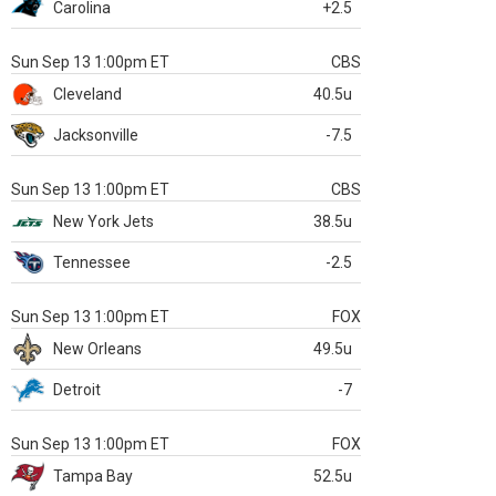
Carolina
+2.5
Sun Sep 13 1:00pm ET
CBS
Cleveland
40.5u
Jacksonville
-7.5
Sun Sep 13 1:00pm ET
CBS
New York Jets
38.5u
Tennessee
-2.5
Sun Sep 13 1:00pm ET
FOX
New Orleans
49.5u
Detroit
-7
Sun Sep 13 1:00pm ET
FOX
Tampa Bay
52.5u