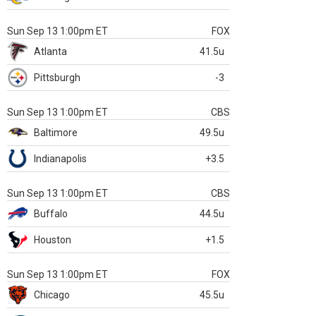
Sun Sep 13 1:00pm ET
FOX
Atlanta
41.5u
Pittsburgh
-3
Sun Sep 13 1:00pm ET
CBS
Baltimore
49.5u
Indianapolis
+3.5
Sun Sep 13 1:00pm ET
CBS
Buffalo
44.5u
Houston
+1.5
Sun Sep 13 1:00pm ET
FOX
Chicago
45.5u