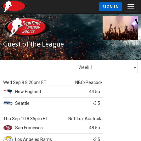
SIGN IN
Guest of the League
Wed Sep 9 8:20pm ET
NBC/Peacock
New England
44.5u
Seattle
-3.5
Thu Sep 10 8:35pm ET
Netflix / Austraila
San Francisco
48.5u
Los Angeles Rams
-3.5