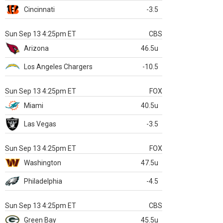
Cincinnati
-3.5
Sun Sep 13 4:25pm ET
CBS
Arizona
46.5u
Los Angeles Chargers
-10.5
Sun Sep 13 4:25pm ET
FOX
Miami
40.5u
Las Vegas
-3.5
Sun Sep 13 4:25pm ET
FOX
Washington
47.5u
Philadelphia
-4.5
Sun Sep 13 4:25pm ET
CBS
Green Bay
45.5u