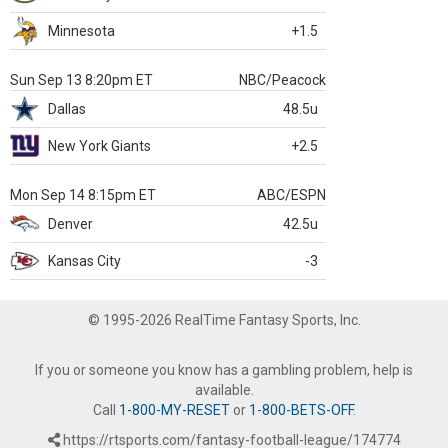
Minnesota
+1.5
Sun Sep 13 8:20pm ET
NBC/Peacock
Dallas
48.5u
New York Giants
+2.5
Mon Sep 14 8:15pm ET
ABC/ESPN
Denver
42.5u
Kansas City
-3
© 1995-2026 RealTime Fantasy Sports, Inc.
If you or someone you know has a gambling problem, help is
available.
Call
1-800-MY-RESET
or
1-800-BETS-OFF
.
https://rtsports.com/fantasy-football-league/174774