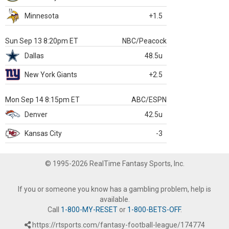
Minnesota
+1.5
Sun Sep 13 8:20pm ET
NBC/Peacock
Dallas
48.5u
New York Giants
+2.5
Mon Sep 14 8:15pm ET
ABC/ESPN
Denver
42.5u
Kansas City
-3
© 1995-2026 RealTime Fantasy Sports, Inc.
If you or someone you know has a gambling problem, help is
available.
Call
1-800-MY-RESET
or
1-800-BETS-OFF
.
https://rtsports.com/fantasy-football-league/174774