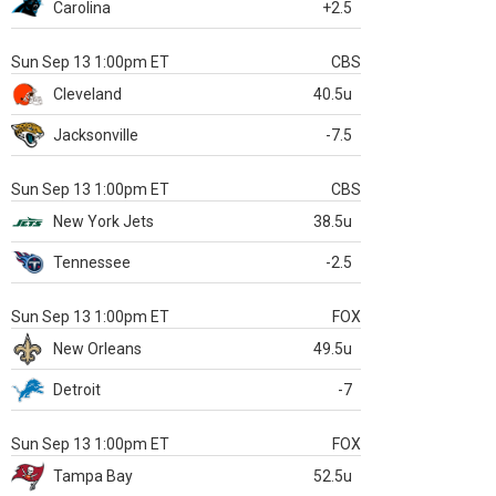
Carolina
+2.5
Sun Sep 13 1:00pm ET
CBS
Cleveland
40.5u
Jacksonville
-7.5
Sun Sep 13 1:00pm ET
CBS
New York Jets
38.5u
Tennessee
-2.5
Sun Sep 13 1:00pm ET
FOX
New Orleans
49.5u
Detroit
-7
Sun Sep 13 1:00pm ET
FOX
Tampa Bay
52.5u