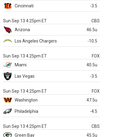
Cincinnati
-3.5
Sun Sep 13 4:25pm ET
CBS
Arizona
46.5u
Los Angeles Chargers
-10.5
Sun Sep 13 4:25pm ET
FOX
Miami
40.5u
Las Vegas
-3.5
Sun Sep 13 4:25pm ET
FOX
Washington
47.5u
Philadelphia
-4.5
Sun Sep 13 4:25pm ET
CBS
Green Bay
45.5u