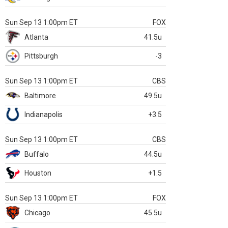
Sun Sep 13 1:00pm ET
FOX
Atlanta
41.5u
Pittsburgh
-3
Sun Sep 13 1:00pm ET
CBS
Baltimore
49.5u
Indianapolis
+3.5
Sun Sep 13 1:00pm ET
CBS
Buffalo
44.5u
Houston
+1.5
Sun Sep 13 1:00pm ET
FOX
Chicago
45.5u