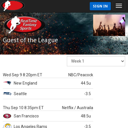
SIGN IN
Guest of the League
Wed Sep 9 8:20pm ET
NBC/Peacock
New England
44.5u
Seattle
-3.5
Thu Sep 10 8:35pm ET
Netflix / Austraila
San Francisco
48.5u
Los Angeles Rams
-3.5