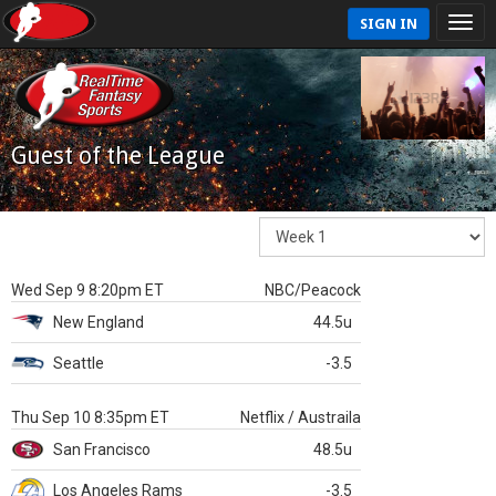
SIGN IN
Guest of the League
Wed Sep 9 8:20pm ET
NBC/Peacock
New England
44.5u
Seattle
-3.5
Thu Sep 10 8:35pm ET
Netflix / Austraila
San Francisco
48.5u
Los Angeles Rams
-3.5