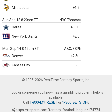
Minnesota
+1.5
Sun Sep 13 8:20pm ET
NBC/Peacock
Dallas
48.5u
New York Giants
+2.5
Mon Sep 14 8:15pm ET
ABC/ESPN
Denver
42.5u
Kansas City
-3
© 1995-2026 RealTime Fantasy Sports, Inc.
If you or someone you know has a gambling problem, help is
available.
Call
1-800-MY-RESET
or
1-800-BETS-OFF
.
https://rtsports.com/fantasy-football-league/174774