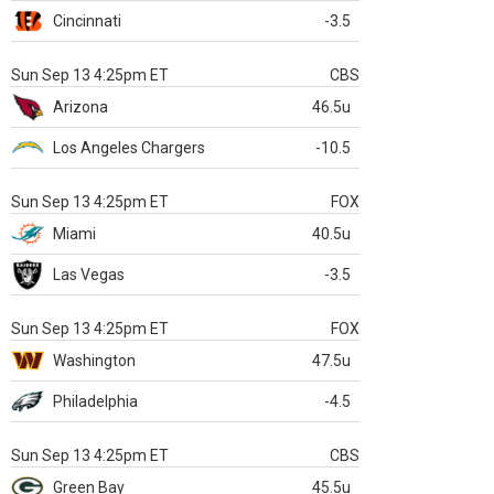
Cincinnati
-3.5
Sun Sep 13 4:25pm ET
CBS
Arizona
46.5u
Los Angeles Chargers
-10.5
Sun Sep 13 4:25pm ET
FOX
Miami
40.5u
Las Vegas
-3.5
Sun Sep 13 4:25pm ET
FOX
Washington
47.5u
Philadelphia
-4.5
Sun Sep 13 4:25pm ET
CBS
Green Bay
45.5u