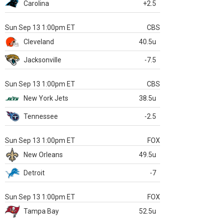
Carolina
+2.5
Sun Sep 13 1:00pm ET
CBS
Cleveland
40.5u
Jacksonville
-7.5
Sun Sep 13 1:00pm ET
CBS
New York Jets
38.5u
Tennessee
-2.5
Sun Sep 13 1:00pm ET
FOX
New Orleans
49.5u
Detroit
-7
Sun Sep 13 1:00pm ET
FOX
Tampa Bay
52.5u