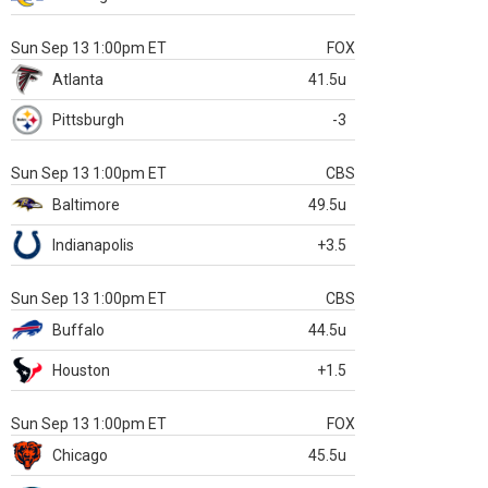
Sun Sep 13 1:00pm ET
FOX
Atlanta
41.5u
Pittsburgh
-3
Sun Sep 13 1:00pm ET
CBS
Baltimore
49.5u
Indianapolis
+3.5
Sun Sep 13 1:00pm ET
CBS
Buffalo
44.5u
Houston
+1.5
Sun Sep 13 1:00pm ET
FOX
Chicago
45.5u