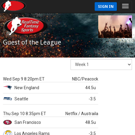
SIGN IN
Guest of the League
Wed Sep 9 8:20pm ET
NBC/Peacock
New England
44.5u
Seattle
-3.5
Thu Sep 10 8:35pm ET
Netflix / Austraila
San Francisco
48.5u
Los Angeles Rams
-3.5