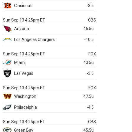
Cincinnati
-3.5
Sun Sep 13 4:25pm ET
CBS
Arizona
46.5u
Los Angeles Chargers
-10.5
Sun Sep 13 4:25pm ET
FOX
Miami
40.5u
Las Vegas
-3.5
Sun Sep 13 4:25pm ET
FOX
Washington
47.5u
Philadelphia
-4.5
Sun Sep 13 4:25pm ET
CBS
Green Bay
45.5u