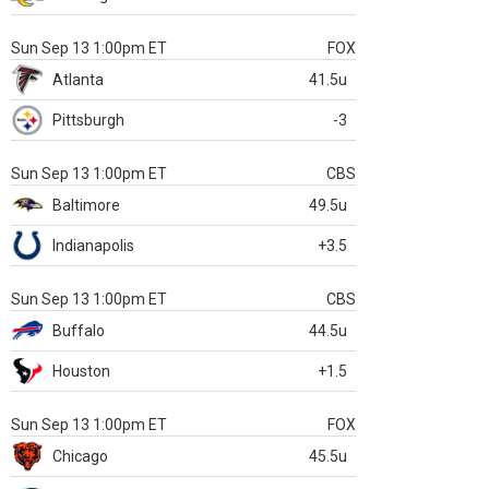
Sun Sep 13 1:00pm ET
FOX
Atlanta
41.5u
Pittsburgh
-3
Sun Sep 13 1:00pm ET
CBS
Baltimore
49.5u
Indianapolis
+3.5
Sun Sep 13 1:00pm ET
CBS
Buffalo
44.5u
Houston
+1.5
Sun Sep 13 1:00pm ET
FOX
Chicago
45.5u