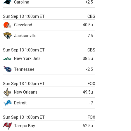
Carolina
+2.5
Sun Sep 13 1:00pm ET
CBS
Cleveland
40.5u
Jacksonville
-7.5
Sun Sep 13 1:00pm ET
CBS
New York Jets
38.5u
Tennessee
-2.5
Sun Sep 13 1:00pm ET
FOX
New Orleans
49.5u
Detroit
-7
Sun Sep 13 1:00pm ET
FOX
Tampa Bay
52.5u