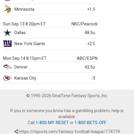
Minnesota
+1.5
Sun Sep 13 8:20pm ET
NBC/Peacock
Dallas
48.5u
New York Giants
+2.5
Mon Sep 14 8:15pm ET
ABC/ESPN
Denver
42.5u
Kansas City
-3
© 1995-2026 RealTime Fantasy Sports, Inc.
If you or someone you know has a gambling problem, help is
available.
Call
1-800-MY-RESET
or
1-800-BETS-OFF
.
https://rtsports.com/fantasy-football-league/174774