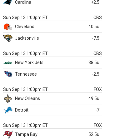
Carolina
+2.5
Sun Sep 13 1:00pm ET
CBS
Cleveland
40.5u
Jacksonville
-7.5
Sun Sep 13 1:00pm ET
CBS
New York Jets
38.5u
Tennessee
-2.5
Sun Sep 13 1:00pm ET
FOX
New Orleans
49.5u
Detroit
-7
Sun Sep 13 1:00pm ET
FOX
Tampa Bay
52.5u