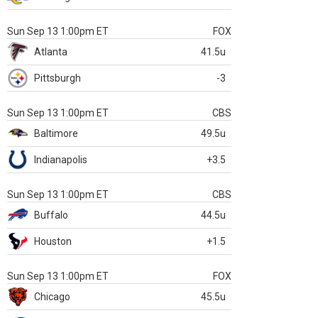
Sun Sep 13 1:00pm ET
FOX
Atlanta
41.5u
Pittsburgh
-3
Sun Sep 13 1:00pm ET
CBS
Baltimore
49.5u
Indianapolis
+3.5
Sun Sep 13 1:00pm ET
CBS
Buffalo
44.5u
Houston
+1.5
Sun Sep 13 1:00pm ET
FOX
Chicago
45.5u