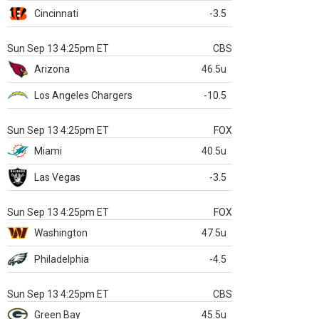
Cincinnati
-3.5
Sun Sep 13 4:25pm ET
CBS
Arizona
46.5u
Los Angeles Chargers
-10.5
Sun Sep 13 4:25pm ET
FOX
Miami
40.5u
Las Vegas
-3.5
Sun Sep 13 4:25pm ET
FOX
Washington
47.5u
Philadelphia
-4.5
Sun Sep 13 4:25pm ET
CBS
Green Bay
45.5u