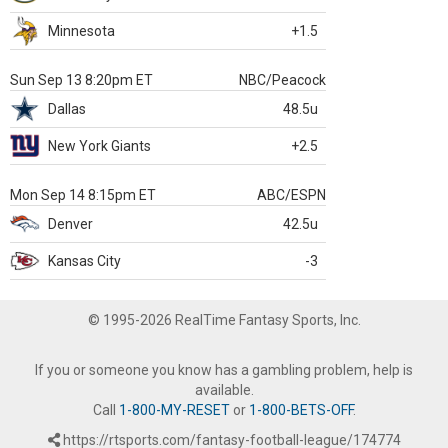
Minnesota
+1.5
Sun Sep 13 8:20pm ET
NBC/Peacock
Dallas
48.5u
New York Giants
+2.5
Mon Sep 14 8:15pm ET
ABC/ESPN
Denver
42.5u
Kansas City
-3
© 1995-2026 RealTime Fantasy Sports, Inc.
If you or someone you know has a gambling problem, help is
available.
Call
1-800-MY-RESET
or
1-800-BETS-OFF
.
https://rtsports.com/fantasy-football-league/174774