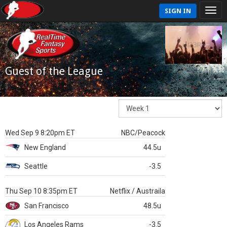
SIGN IN
Guest of the League
Wed Sep 9 8:20pm ET
NBC/Peacock
New England
44.5u
Seattle
-3.5
Thu Sep 10 8:35pm ET
Netflix / Austraila
San Francisco
48.5u
Los Angeles Rams
-3.5