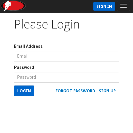
SIGN IN
Please Login
Email Address
Password
LOGIN
FORGOT PASSWORD
SIGN UP