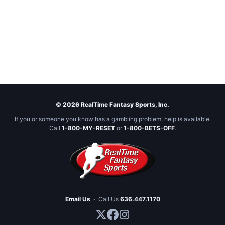
© 2026 RealTime Fantasy Sports, Inc.
If you or someone you know has a gambling problem, help is available.
Call
1-800-MY-RESET
or
1-800-BETS-OFF
.
Email Us
·
Call Us
636.447.1170