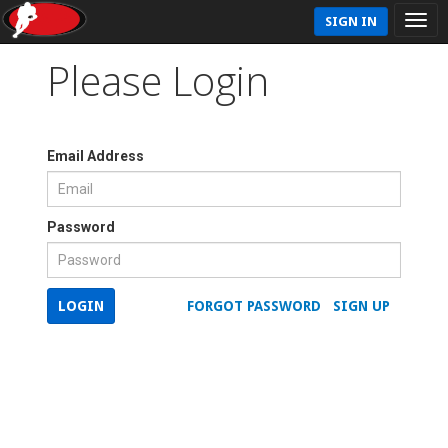
SIGN IN
Please Login
Email Address
Password
LOGIN
FORGOT PASSWORD
SIGN UP