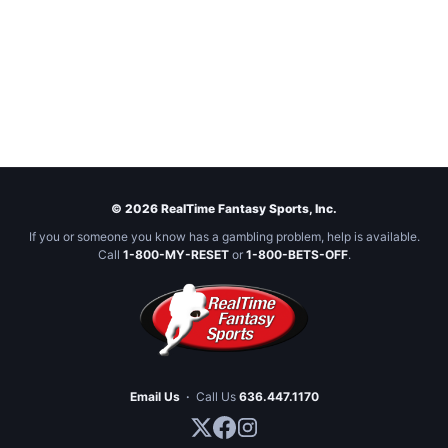
© 2026 RealTime Fantasy Sports, Inc.
If you or someone you know has a gambling problem, help is available.
Call
1-800-MY-RESET
or
1-800-BETS-OFF
.
Email Us
·
Call Us
636.447.1170