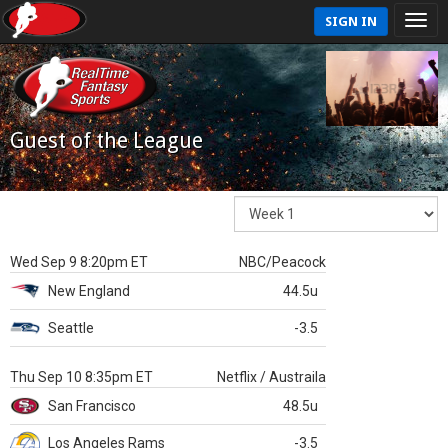
SIGN IN
Guest of the League
Wed Sep 9 8:20pm ET
NBC/Peacock
New England
44.5u
Seattle
-3.5
Thu Sep 10 8:35pm ET
Netflix / Austraila
San Francisco
48.5u
Los Angeles Rams
-3.5