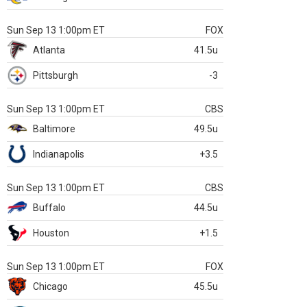
Sun Sep 13 1:00pm ET
FOX
Atlanta
41.5u
Pittsburgh
-3
Sun Sep 13 1:00pm ET
CBS
Baltimore
49.5u
Indianapolis
+3.5
Sun Sep 13 1:00pm ET
CBS
Buffalo
44.5u
Houston
+1.5
Sun Sep 13 1:00pm ET
FOX
Chicago
45.5u