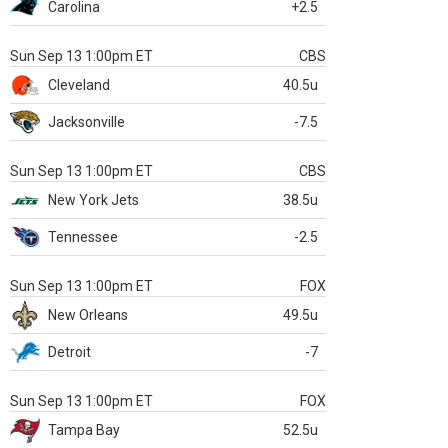
Carolina
+2.5
Sun Sep 13 1:00pm ET
CBS
Cleveland
40.5u
Jacksonville
-7.5
Sun Sep 13 1:00pm ET
CBS
New York Jets
38.5u
Tennessee
-2.5
Sun Sep 13 1:00pm ET
FOX
New Orleans
49.5u
Detroit
-7
Sun Sep 13 1:00pm ET
FOX
Tampa Bay
52.5u