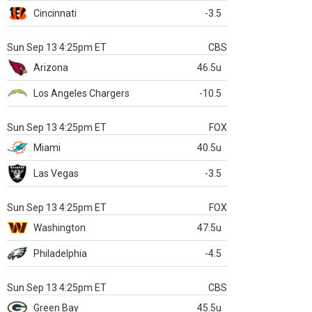
Cincinnati
-3.5
Sun Sep 13 4:25pm ET
CBS
Arizona
46.5u
Los Angeles Chargers
-10.5
Sun Sep 13 4:25pm ET
FOX
Miami
40.5u
Las Vegas
-3.5
Sun Sep 13 4:25pm ET
FOX
Washington
47.5u
Philadelphia
-4.5
Sun Sep 13 4:25pm ET
CBS
Green Bay
45.5u