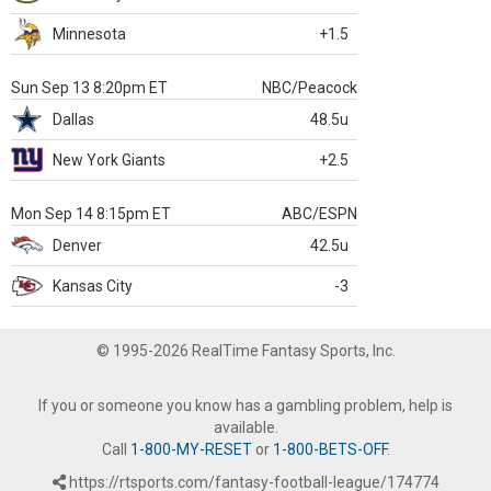
Minnesota
+1.5
Sun Sep 13 8:20pm ET
NBC/Peacock
Dallas
48.5u
New York Giants
+2.5
Mon Sep 14 8:15pm ET
ABC/ESPN
Denver
42.5u
Kansas City
-3
© 1995-2026 RealTime Fantasy Sports, Inc.
If you or someone you know has a gambling problem, help is
available.
Call
1-800-MY-RESET
or
1-800-BETS-OFF
.
https://rtsports.com/fantasy-football-league/174774