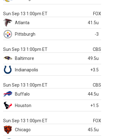
Sun Sep 13 1:00pm ET
FOX
Atlanta
41.5u
Pittsburgh
-3
Sun Sep 13 1:00pm ET
CBS
Baltimore
49.5u
Indianapolis
+3.5
Sun Sep 13 1:00pm ET
CBS
Buffalo
44.5u
Houston
+1.5
Sun Sep 13 1:00pm ET
FOX
Chicago
45.5u