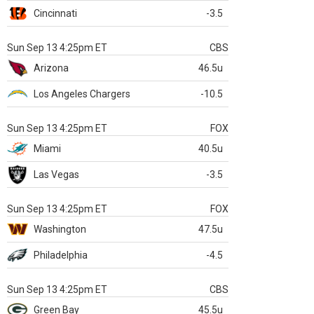
Cincinnati
-3.5
Sun Sep 13 4:25pm ET
CBS
Arizona
46.5u
Los Angeles Chargers
-10.5
Sun Sep 13 4:25pm ET
FOX
Miami
40.5u
Las Vegas
-3.5
Sun Sep 13 4:25pm ET
FOX
Washington
47.5u
Philadelphia
-4.5
Sun Sep 13 4:25pm ET
CBS
Green Bay
45.5u