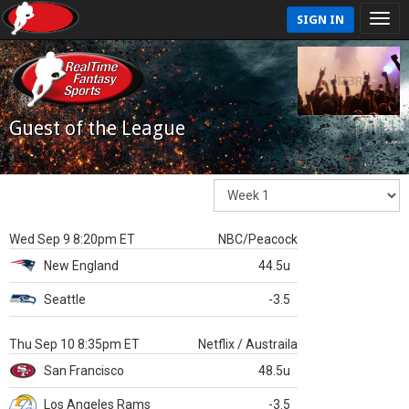
SIGN IN
Guest of the League
Wed Sep 9 8:20pm ET
NBC/Peacock
New England
44.5u
Seattle
-3.5
Thu Sep 10 8:35pm ET
Netflix / Austraila
San Francisco
48.5u
Los Angeles Rams
-3.5