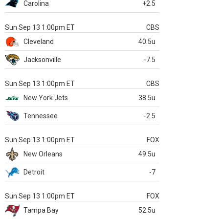
Carolina
+2.5
Sun Sep 13 1:00pm ET
CBS
Cleveland
40.5u
Jacksonville
-7.5
Sun Sep 13 1:00pm ET
CBS
New York Jets
38.5u
Tennessee
-2.5
Sun Sep 13 1:00pm ET
FOX
New Orleans
49.5u
Detroit
-7
Sun Sep 13 1:00pm ET
FOX
Tampa Bay
52.5u