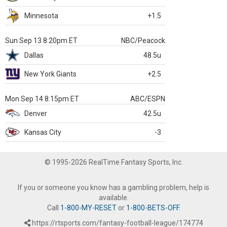
Minnesota
+1.5
Sun Sep 13 8:20pm ET
NBC/Peacock
Dallas
48.5u
New York Giants
+2.5
Mon Sep 14 8:15pm ET
ABC/ESPN
Denver
42.5u
Kansas City
-3
© 1995-2026 RealTime Fantasy Sports, Inc.
If you or someone you know has a gambling problem, help is
available.
Call
1-800-MY-RESET
or
1-800-BETS-OFF
.
https://rtsports.com/fantasy-football-league/174774