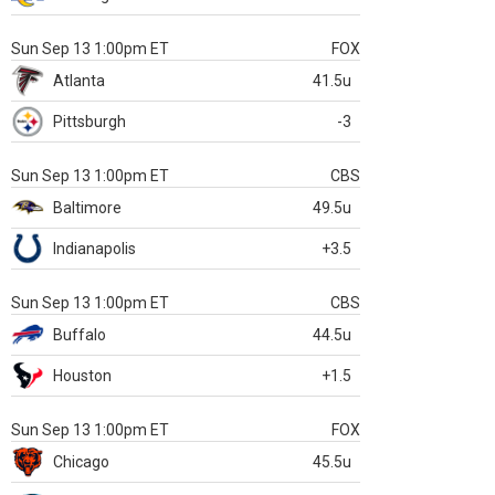
Sun Sep 13 1:00pm ET
FOX
Atlanta
41.5u
Pittsburgh
-3
Sun Sep 13 1:00pm ET
CBS
Baltimore
49.5u
Indianapolis
+3.5
Sun Sep 13 1:00pm ET
CBS
Buffalo
44.5u
Houston
+1.5
Sun Sep 13 1:00pm ET
FOX
Chicago
45.5u