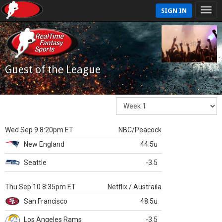
SIGN IN
Guest of the League
Wed Sep 9 8:20pm ET
NBC/Peacock
New England
44.5u
Seattle
-3.5
Thu Sep 10 8:35pm ET
Netflix / Austraila
San Francisco
48.5u
Los Angeles Rams
-3.5