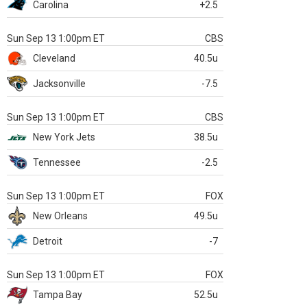
Carolina
+2.5
Sun Sep 13 1:00pm ET
CBS
Cleveland
40.5u
Jacksonville
-7.5
Sun Sep 13 1:00pm ET
CBS
New York Jets
38.5u
Tennessee
-2.5
Sun Sep 13 1:00pm ET
FOX
New Orleans
49.5u
Detroit
-7
Sun Sep 13 1:00pm ET
FOX
Tampa Bay
52.5u