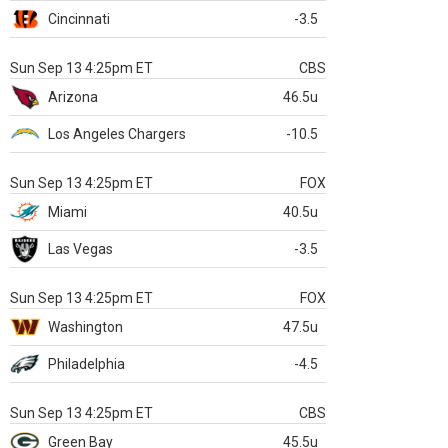
Cincinnati
-3.5
Sun Sep 13 4:25pm ET
CBS
Arizona
46.5u
Los Angeles Chargers
-10.5
Sun Sep 13 4:25pm ET
FOX
Miami
40.5u
Las Vegas
-3.5
Sun Sep 13 4:25pm ET
FOX
Washington
47.5u
Philadelphia
-4.5
Sun Sep 13 4:25pm ET
CBS
Green Bay
45.5u