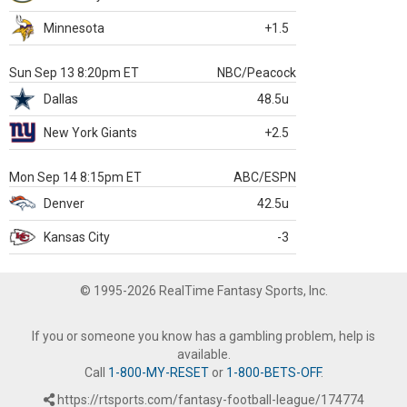
Minnesota
+1.5
Sun Sep 13 8:20pm ET
NBC/Peacock
Dallas
48.5u
New York Giants
+2.5
Mon Sep 14 8:15pm ET
ABC/ESPN
Denver
42.5u
Kansas City
-3
© 1995-2026 RealTime Fantasy Sports, Inc.
If you or someone you know has a gambling problem, help is
available.
Call
1-800-MY-RESET
or
1-800-BETS-OFF
.
https://rtsports.com/fantasy-football-league/174774