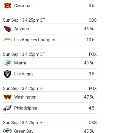
Cincinnati
-3.5
Sun Sep 13 4:25pm ET
CBS
Arizona
46.5u
Los Angeles Chargers
-10.5
Sun Sep 13 4:25pm ET
FOX
Miami
40.5u
Las Vegas
-3.5
Sun Sep 13 4:25pm ET
FOX
Washington
47.5u
Philadelphia
-4.5
Sun Sep 13 4:25pm ET
CBS
Green Bay
45.5u