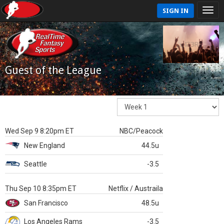
SIGN IN
Guest of the League
Wed Sep 9 8:20pm ET
NBC/Peacock
New England
44.5u
Seattle
-3.5
Thu Sep 10 8:35pm ET
Netflix / Austraila
San Francisco
48.5u
Los Angeles Rams
-3.5