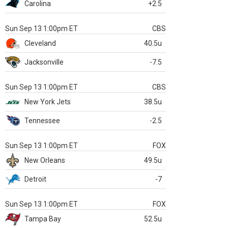
Carolina
+2.5
Sun Sep 13 1:00pm ET
CBS
Cleveland
40.5u
Jacksonville
-7.5
Sun Sep 13 1:00pm ET
CBS
New York Jets
38.5u
Tennessee
-2.5
Sun Sep 13 1:00pm ET
FOX
New Orleans
49.5u
Detroit
-7
Sun Sep 13 1:00pm ET
FOX
Tampa Bay
52.5u