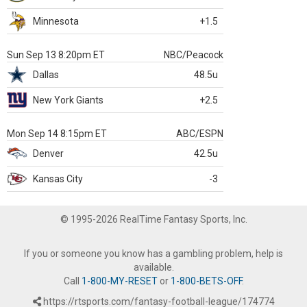
Minnesota
+1.5
Sun Sep 13 8:20pm ET
NBC/Peacock
Dallas
48.5u
New York Giants
+2.5
Mon Sep 14 8:15pm ET
ABC/ESPN
Denver
42.5u
Kansas City
-3
© 1995-2026 RealTime Fantasy Sports, Inc.
If you or someone you know has a gambling problem, help is
available.
Call
1-800-MY-RESET
or
1-800-BETS-OFF
.
https://rtsports.com/fantasy-football-league/174774