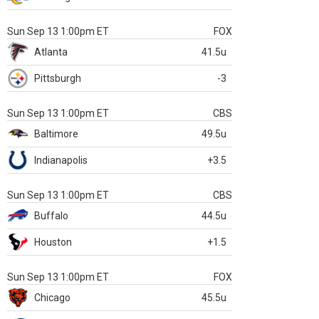
Sun Sep 13 1:00pm ET
FOX
Atlanta
41.5u
Pittsburgh
-3
Sun Sep 13 1:00pm ET
CBS
Baltimore
49.5u
Indianapolis
+3.5
Sun Sep 13 1:00pm ET
CBS
Buffalo
44.5u
Houston
+1.5
Sun Sep 13 1:00pm ET
FOX
Chicago
45.5u